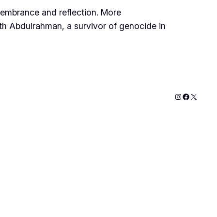
membrance and reflection. More
with Abdulrahman, a survivor of genocide in
Instagram
Faceboo
X