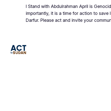
I Stand with Abdulrahman April is Genoci
importantly, it is a time for action to sa
Darfur. Please act and invite your commu