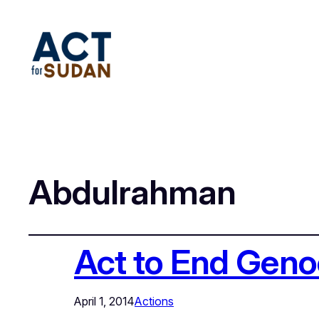
Abdulrahman
Act to End Geno
April 1, 2014
Actions