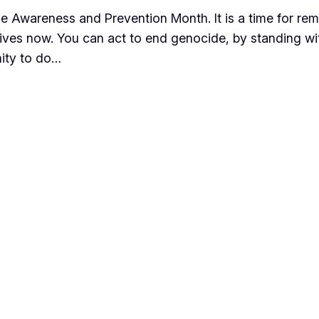
de Awareness and Prevention Month. It is a time for re
ve lives now. You can act to end genocide, by standing 
nity to do…