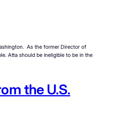
shington. As the former Director of
. Atta should be ineligible to be in the
rom the U.S.