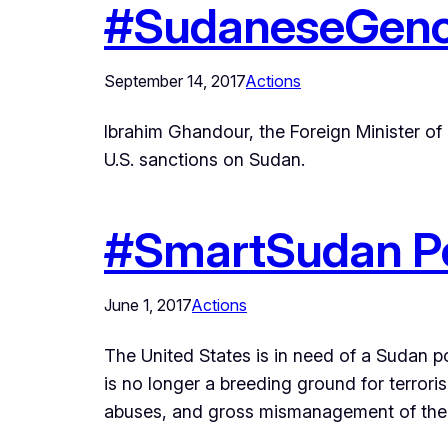
#SudaneseGeno
September 14, 2017
Actions
Ibrahim Ghandour, the Foreign Minister of S
U.S. sanctions on Sudan.
#SmartSudan Po
June 1, 2017
Actions
The United States is in need of a Sudan pol
is no longer a breeding ground for terror
abuses, and gross mismanagement of the