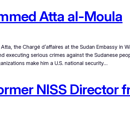
med Atta al-Moula
ta, the Chargé d’affaires at the Sudan Embassy in Wa
d executing serious crimes against the Sudanese people
rganizations make him a U.S. national security…
ormer NISS Director f