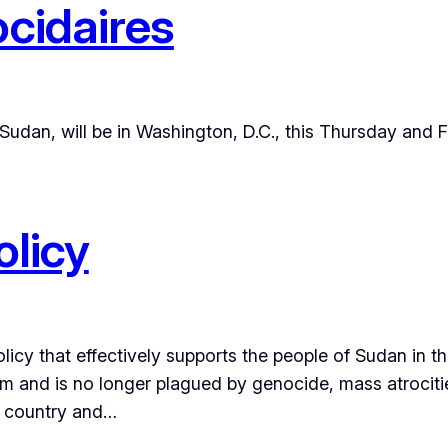
cidaires
udan, will be in Washington, D.C., this Thursday and Fri
licy
icy that effectively supports the people of Sudan in thei
ism and is no longer plagued by genocide, mass atrocit
 country and…