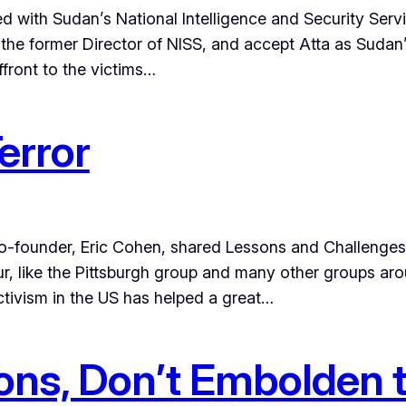
ed with Sudan’s National Intelligence and Security Serv
the former Director of NISS, and accept Atta as Sudan
ffront to the victims…
error
 co-founder, Eric Cohen, shared Lessons and Challeng
r, like the Pittsburgh group and many other groups aro
tivism in the US has helped a great…
ions, Don’t Embolden 