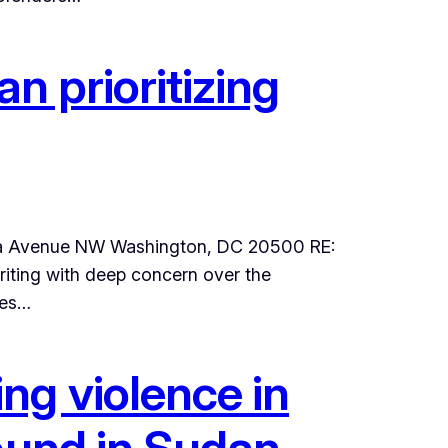
n prioritizing
vania Avenue NW Washington, DC 20500 RE:
riting with deep concern over the
ces…
ng violence in
round in Sudan