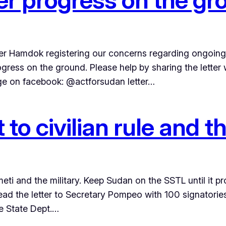
ster Hamdok registering our concerns regarding ongoing 
rogress on the ground. Please help by sharing the lette
age on facebook: @actforsudan letter…
t to civilian rule and
ti and the military. Keep Sudan on the SSTL until it 
ad the letter to Secretary Pompeo with 100 signatorie
he State Dept.…