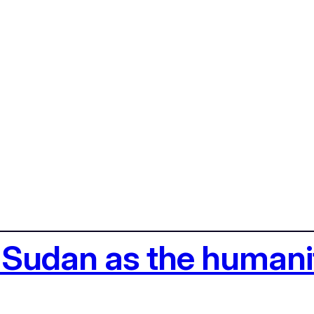
 Sudan as the humanit