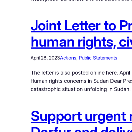
Joint Letter to P
human rights, ci
April 28, 2023
Actions
, 
Public Statements
The letter is also posted online here. A
Human rights concerns in Sudan Dear Pres
catastrophic situation unfolding in Sudan
Support urgent 
Darfur and deliv