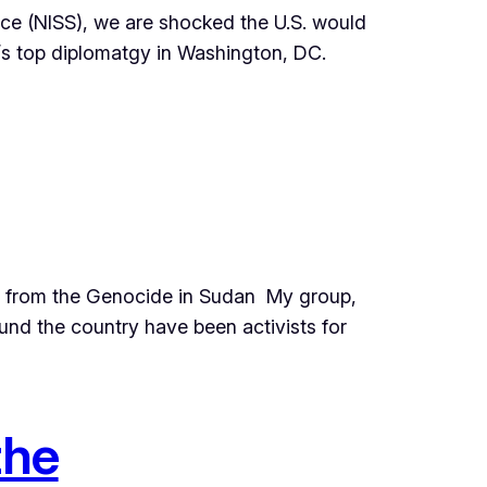
ice (NISS), we are shocked the U.S. would
’s top diplomatgy in Washington, DC.
es from the Genocide in Sudan My group,
und the country have been activists for
the