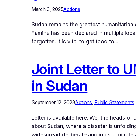
March 3, 2025
Actions
Sudan remains the greatest humanitarian c
Famine has been declared in multiple loca
forgotten. It is vital to get food to…
Joint Letter to 
in Sudan
September 12, 2023
Actions
, 
Public Statements
Letter is available here. We, the heads o
about Sudan, where a disaster is unfolding
widespread deliberate and indiscriminate 