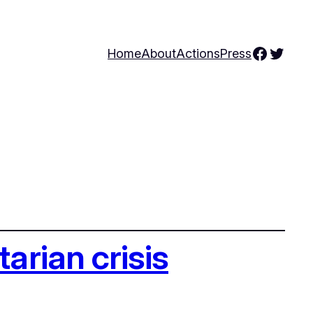
Facebo
Twitte
Home
About
Actions
Press
arian crisis