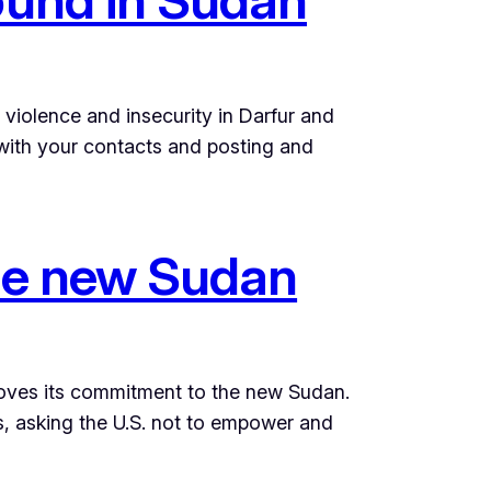
violence and insecurity in Darfur and
r with your contacts and posting and
 the new Sudan
proves its commitment to the new Sudan.
s, asking the U.S. not to empower and