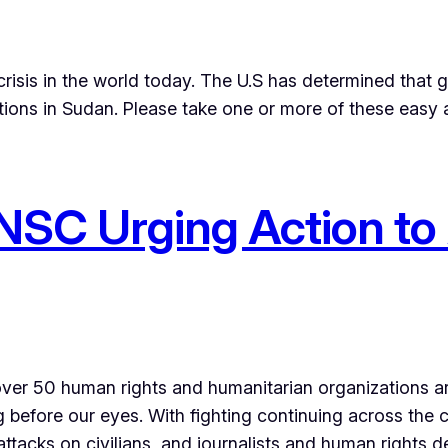
risis in the world today. The U.S has determined that 
tions in Sudan. Please take one or more of these easy a
UNSC Urging Action to
f over 50 human rights and humanitarian organizations 
 before our eyes. With fighting continuing across the co
attacks on civilians, and journalists and human rights 