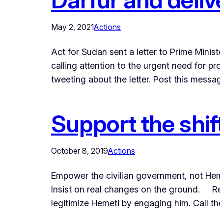
May 2, 2021
Actions
Act for Sudan sent a letter to Prime Mini
calling attention to the urgent need for p
tweeting about the letter. Post this mess
Support the shif
October 8, 2019
Actions
Empower the civilian government, not Heme
Insist on real changes on the ground.​ Re
legitimize Hemeti by engaging him. Call t