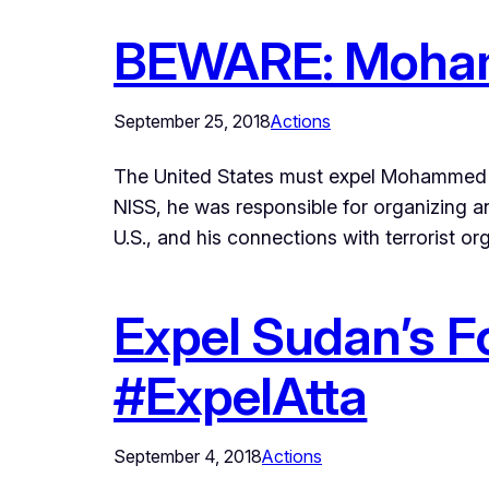
BEWARE: Moham
September 25, 2018
Actions
The United States must expel Mohammed At
NISS, he was responsible for organizing an
U.S., and his connections with terrorist o
Expel Sudan’s F
#ExpelAtta
September 4, 2018
Actions