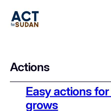
Actions
Easy actions for
grows