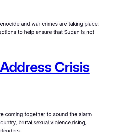
genocide and war crimes are taking place.
ctions to help ensure that Sudan is not
 Address Crisis
are coming together to sound the alarm
untry, brutal sexual violence rising,
defenders…