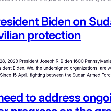
resident Biden on Suda
vilian protection
pril 28, 2023 President Joseph R. Biden 1600 Pennsyl
ident Biden, We, the undersigned organizations, are w
. Since 15 April, fighting between the Sudan Armed For
need to address ongoi
er progress on the g