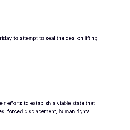
day to attempt to seal the deal on lifting
r efforts to establish a viable state that
ies, forced displacement, human rights