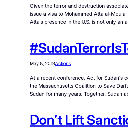
Given the terror and destruction associat
issue a visa to Mohammed Atta al-Moula, 
Atta’s presence in the U.S. is not only an a
#SudanTerrorIsT
May 8, 2018
Actions
At a recent conference, Act for Sudan’s
the Massachusetts Coalition to Save Darfu
Sudan for many years. Together, Sudan ac
Don’t Lift Sanct