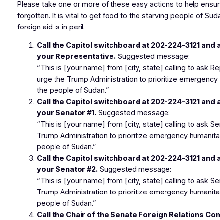
Please take one or more of these easy actions to help ensur
forgotten. It is vital to get food to the starving people of Su
foreign aid is in peril.
Call the Capitol switchboard at
202-224-3121
and a
your Representative.
Suggested message:
“This is [your name] from [city, state] calling to ask 
urge the Trump Administration to prioritize emergency 
the people of Sudan.”
Call the Capitol switchboard at
202-224-3121
and a
your Senator #1.
Suggested message:
“This is [your name] from [city, state] calling to ask S
Trump Administration to prioritize emergency humanitar
people of Sudan.”
Call the Capitol switchboard at
202-224-3121
and a
your Senator #2.
Suggested message:
“This is [your name] from [city, state] calling to ask S
Trump Administration to prioritize emergency humanitar
people of Sudan.”
Call the Chair of the Senate Foreign Relations C