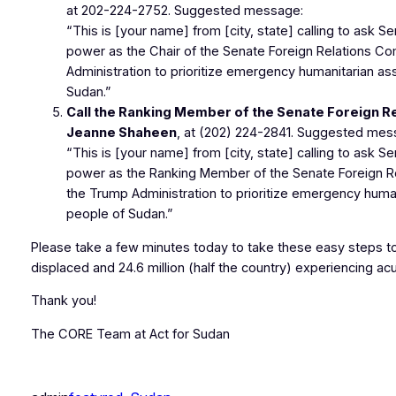
at
202-224-2752
. Suggested message:
“This is [your name] from [city, state] calling to ask S
power as the Chair of the Senate Foreign Relations C
Administration to prioritize emergency humanitarian as
Sudan.”
Call the Ranking Member of the Senate Foreign R
Jeanne Shaheen
, at
(202) 224-2841
. Suggested mes
“This is [your name] from [city, state] calling to ask 
power as the Ranking Member of the Senate Foreign R
the Trump Administration to prioritize emergency human
people of Sudan.”
Please take a few minutes today to take these easy steps to 
displaced and 24.6 million (half the country) experiencing ac
Thank you!
The CORE Team at Act for Sudan