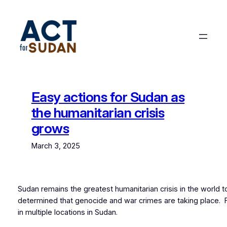
Skip
to
content
Easy actions for Sudan as
the humanitarian crisis
grows
March 3, 2025
Sudan remains the greatest humanitarian crisis in the world 
determined that genocide and war crimes are taking place.
in multiple locations in Sudan.