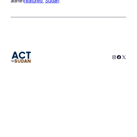
admin
featured
, 
Sudan
Instagram
Faceboo
X