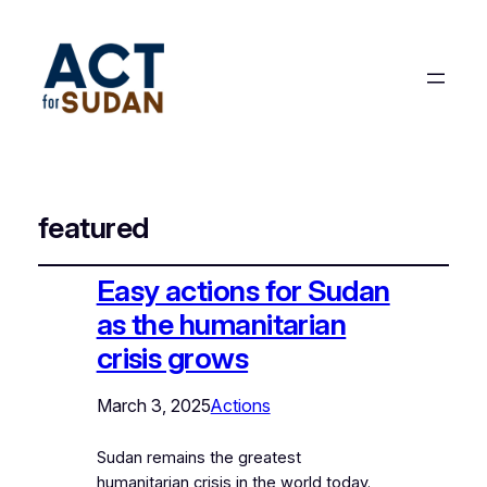
featured
Easy actions for Sudan
as the humanitarian
crisis grows
March 3, 2025
Actions
Sudan remains the greatest
humanitarian crisis in the world today.