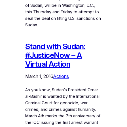
of Sudan, will be in Washington, D.C.,
this Thursday and Friday to attempt to
seal the deal on lifting U.S. sanctions on
Sudan.
Stand with Sudan:
#JusticeNow – A
Virtual Action
March 1, 2016
Actions
As you know, Sudan’s President Omar
al-Bashir is wanted by the International
Criminal Court for genocide, war
crimes, and crimes against humanity.
March 4th marks the 7th anniversary of
the ICC issuing the first arrest warrant