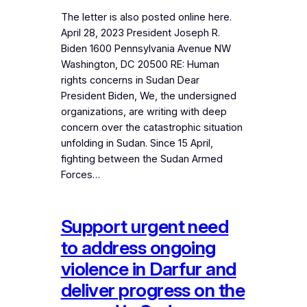
The letter is also posted online here.
April 28, 2023 President Joseph R.
Biden 1600 Pennsylvania Avenue NW
Washington, DC 20500 RE: Human
rights concerns in Sudan Dear
President Biden, We, the undersigned
organizations, are writing with deep
concern over the catastrophic situation
unfolding in Sudan. Since 15 April,
fighting between the Sudan Armed
Forces…
Support urgent need
to address ongoing
violence in Darfur and
deliver progress on the