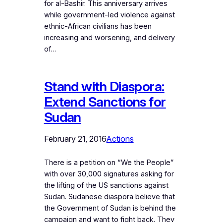
for al-Bashir. This anniversary arrives
while government-led violence against
ethnic-African civilians has been
increasing and worsening, and delivery
of…
Stand with Diaspora:
Extend Sanctions for
Sudan
February 21, 2016
Actions
There is a petition on “We the People”
with over 30,000 signatures asking for
the lifting of the US sanctions against
Sudan. Sudanese diaspora believe that
the Government of Sudan is behind the
campaign and want to fight back. They