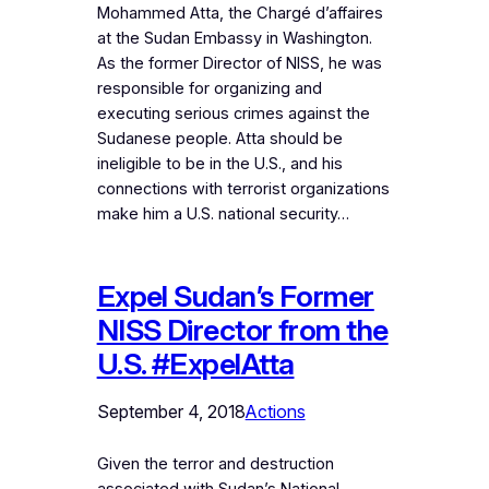
Mohammed Atta, the Chargé d’affaires
at the Sudan Embassy in Washington.
As the former Director of NISS, he was
responsible for organizing and
executing serious crimes against the
Sudanese people. Atta should be
ineligible to be in the U.S., and his
connections with terrorist organizations
make him a U.S. national security…
Expel Sudan’s Former
NISS Director from the
U.S. #ExpelAtta
September 4, 2018
Actions
Given the terror and destruction