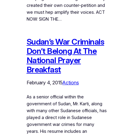
created their own counter-petition and
we must hep amplify their voices. ACT
NOW: SIGN THE…
Sudan’s War Criminals
Don’t Belong At The
National Prayer
Breakfast
February 4, 2015
Actions
As a senior official within the
government of Sudan, Mr. Karti, along
with many other Sudanese officials, has
played a direct role in Sudanese
government war crimes for many
years. His resume includes an