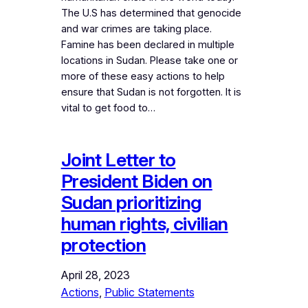
The U.S has determined that genocide
and war crimes are taking place.
Famine has been declared in multiple
locations in Sudan. Please take one or
more of these easy actions to help
ensure that Sudan is not forgotten. It is
vital to get food to…
Joint Letter to
President Biden on
Sudan prioritizing
human rights, civilian
protection
April 28, 2023
Actions
, 
Public Statements