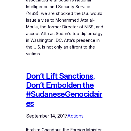
associated with Sudan’s National
Intelligence and Security Service
(NISS), we are shocked the U.S. would
issue a visa to Mohammed Atta al-
Moula, the former Director of NISS, and
accept Atta as Sudan’s top diplomatgy
in Washington, DC. Atta’s presence in
the U.S. is not only an affront to the
victims…
Don’t Lift Sanctions,
Don’t Embolden the
#SudaneseGenocidair
es
September 14, 2017
Actions
Ibrahim Ghandour, the Foreign Minister