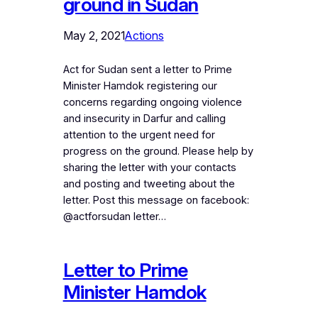
ground in Sudan
May 2, 2021
Actions
Act for Sudan sent a letter to Prime
Minister Hamdok registering our
concerns regarding ongoing violence
and insecurity in Darfur and calling
attention to the urgent need for
progress on the ground. Please help by
sharing the letter with your contacts
and posting and tweeting about the
letter. Post this message on facebook:
@actforsudan letter…
Letter to Prime
Minister Hamdok