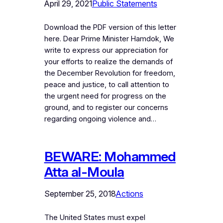
April 29, 2021
Public Statements
Download the PDF version of this letter
here. Dear Prime Minister Hamdok, We
write to express our appreciation for
your efforts to realize the demands of
the December Revolution for freedom,
peace and justice, to call attention to
the urgent need for progress on the
ground, and to register our concerns
regarding ongoing violence and…
BEWARE: Mohammed
Atta al-Moula
September 25, 2018
Actions
The United States must expel