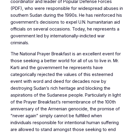
coordinator and leader of Popular Defense Forces
(PDF), who were responsible for widespread abuses in
southern Sudan during the 1990s. He has reinforced his
government’s decisions to expel U.N. humanitarian aid
officials on several occasions. Today, he represents a
government led by internationally-indicted war
criminals.
The National Prayer Breakfast is an excellent event for
those seeking a better world for all of us to live in. Mr.
Karti and the government he represents have
categorically rejected the values of this esteemed
event with word and deed for decades now by
destroying Sudan’s rich heritage and blocking the
aspirations of the Sudanese people. Particularly in light
of the Prayer Breakfast’s remembrance of the 100th
anniversary of the Armenian genocide, the promise of
“never again” simply cannot be fulfilled when
individuals responsible for intentional human suffering
are allowed to stand amongst those seeking to end