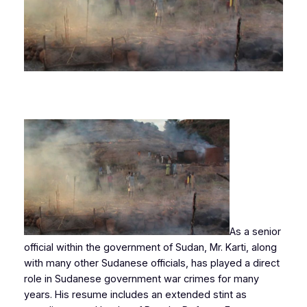
As a senior
official within the government of Sudan, Mr. Karti, along
with many other Sudanese officials, has played a direct
role in Sudanese government war crimes for many
years. His resume includes an extended stint as