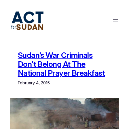
Skip
to
content
Sudan’s War Criminals
Don’t Belong At The
National Prayer Breakfast
February 4, 2015