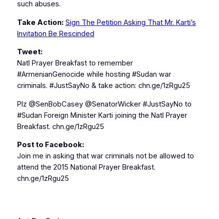
such abuses.
Take Action:
Sign The Petition Asking That Mr. Karti’s
Invitation Be Rescinded
Tweet:
Natl Prayer Breakfast to remember
#ArmenianGenocide while hosting #Sudan war
criminals. #JustSayNo & take action: chn.ge/1zRgu25
Plz @SenBobCasey @SenatorWicker #JustSayNo to
#Sudan Foreign Minister Karti joining the Natl Prayer
Breakfast. chn.ge/1zRgu25
Post to Facebook:
Join me in asking that war criminals not be allowed to
attend the 2015 National Prayer Breakfast.
chn.ge/1zRgu25