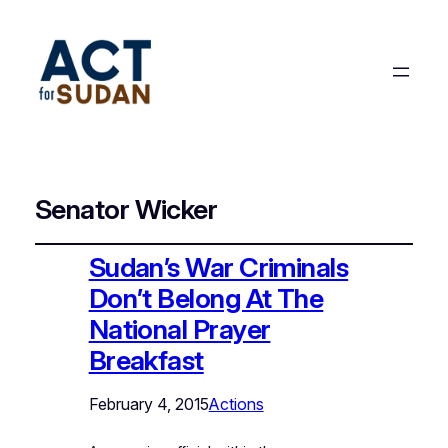
Senator Wicker
Sudan’s War Criminals
Don’t Belong At The
National Prayer
Breakfast
February 4, 2015
Actions