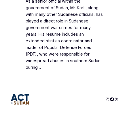
As a senior official within the
government of Sudan, Mr. Karti, along
with many other Sudanese officials, has
played a direct role in Sudanese
government war crimes for many
years. His resume includes an
extended stint as coordinator and
leader of Popular Defense Forces
(PDF), who were responsible for
widespread abuses in southern Sudan
during…
Instagram
Faceboo
X