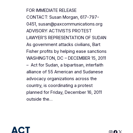
FOR IMMEDIATE RELEASE
CONTACT: Susan Morgan, 617-797-
0451, susan@paxcommunications.org
ADVISORY: ACTIVISTS PROTEST
LAWYER’S REPRESENTATION OF SUDAN
As government attacks civilians, Bart
Fisher profits by helping ease sanctions
WASHINGTON, DC – DECEMBER 15, 2011
– Act for Sudan, a bipartisan, interfaith
alliance of 55 American and Sudanese
advocacy organizations across the
country, is coordinating a protest
planned for Friday, December 16, 2011
outside the…
Instagram
Faceboo
X