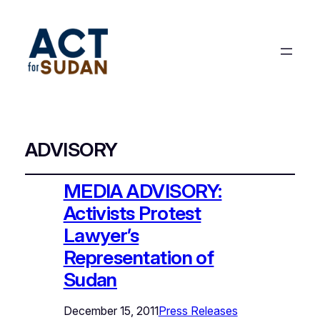
ADVISORY
MEDIA ADVISORY:
Activists Protest
Lawyer’s
Representation of
Sudan
December 15, 2011
Press Releases