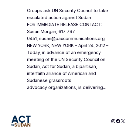
Groups ask UN Security Council to take
escalated action against Sudan
FOR IMMEDIATE RELEASE CONTACT:
Susan Morgan, 617 797
0451, susan@paxcommunications.org
NEW YORK, NEW YORK – April 24, 2012 –
Today, in advance of an emergency
meeting of the UN Security Council on
Sudan, Act for Sudan, a bipartisan,
interfaith alliance of American and
Sudanese grassroots
advocacy organizations, is delivering…
Instagram
Faceboo
X