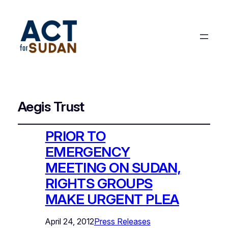
Aegis Trust
PRIOR TO
EMERGENCY
MEETING ON SUDAN,
RIGHTS GROUPS
MAKE URGENT PLEA
April 24, 2012
Press Releases