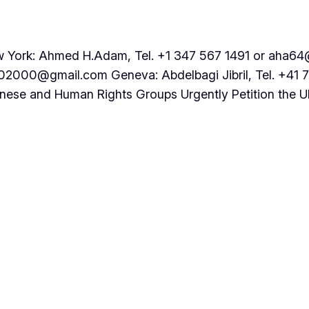
rk: Ahmed H.Adam, Tel. +1 347 567 1491 or aha64@
202000@gmail.com Geneva: Abdelbagi Jibril, Tel. +41 
nese and Human Rights Groups Urgently Petition the