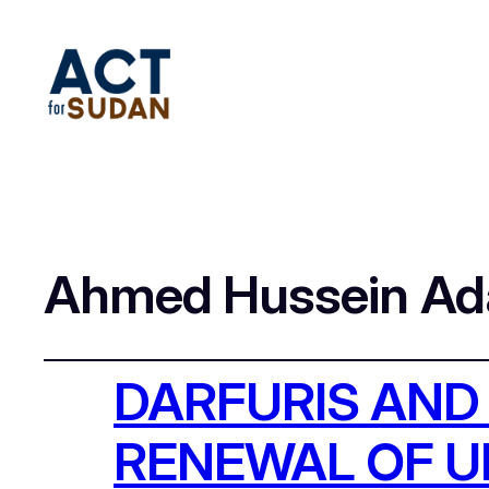
Ahmed Hussein A
DARFURIS AND
RENEWAL OF 