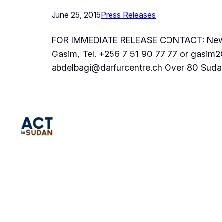
June 25, 2015
Press Releases
FOR IMMEDIATE RELEASE CONTACT: New Yo
Gasim, Tel. +256 7 51 90 77 77 or gasim
abdelbagi@darfurcentre.ch Over 80 Suda