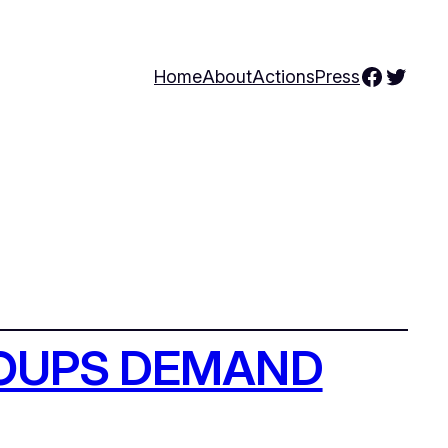
Facebo
Twitte
Home
About
Actions
Press
ROUPS DEMAND