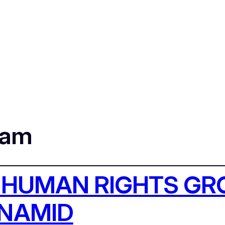
dam
 HUMAN RIGHTS G
UNAMID