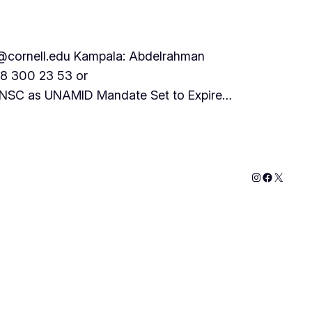
cornell.edu Kampala: Abdelrahman
78 300 23 53 or
 UNSC as UNAMID Mandate Set to Expire…
Instagram
Faceboo
X