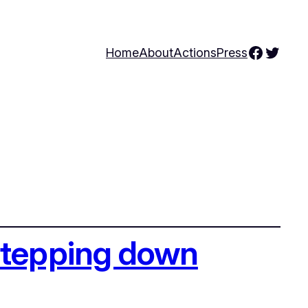
Facebo
Twitte
Home
About
Actions
Press
stepping down