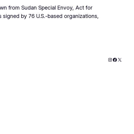
wn from Sudan Special Envoy, Act for
s signed by 76 U.S.-based organizations,
Instagram
Faceboo
X