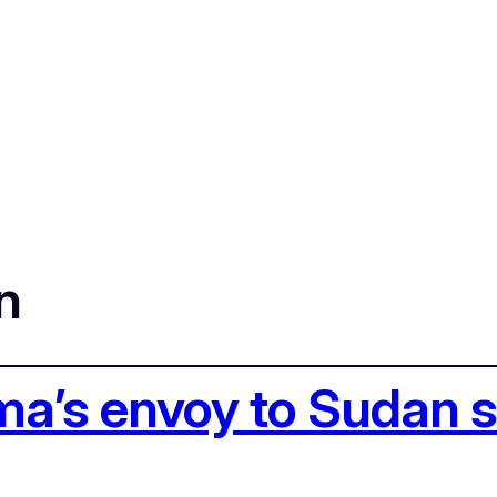
n
ma’s envoy to Sudan 