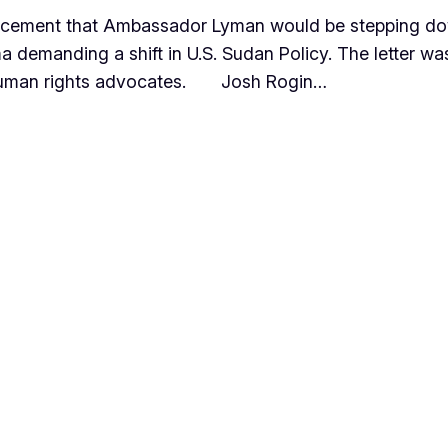
ncement that Ambassador Lyman would be stepping do
a demanding a shift in U.S. Sudan Policy. The letter wa
e human rights advocates. Josh Rogin…