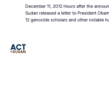
December 11, 2012 Hours after the annou
Sudan released a letter to President Obam
12 genocide scholars and other notabl