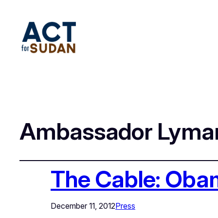
Ambassador Lyma
The Cable: Oba
December 11, 2012
Press