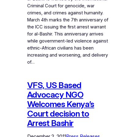
Criminal Court for genocide, war
crimes, and crimes against humanity.
March 4th marks the 7th anniversary of
the ICC issuing the first arrest warrant
for al-Bashir. This anniversary arrives
while government-led violence against
ethnic-African civilians has been
increasing and worsening, and delivery
of…
VFS, US Based
Advocacy NGO
Welcomes Kenya’s
Court decision to
Arrest Bashir
December 2, 2011
Press Releases