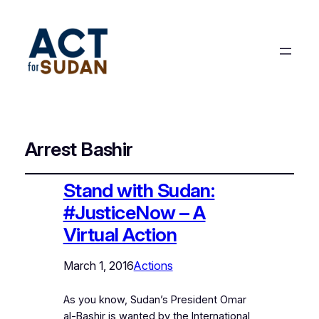
Arrest Bashir
Stand with Sudan:
#JusticeNow – A
Virtual Action
March 1, 2016
Actions
As you know, Sudan’s President Omar
al-Bashir is wanted by the International