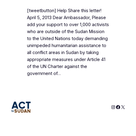
[tweetbutton] Help Share this letter!
April 5, 2013 Dear Ambassador, Please
add your support to over 1,000 activists
who are outside of the Sudan Mission
to the United Nations today demanding
unimpeded humanitarian assistance to
all conflict areas in Sudan by taking
appropriate measures under Article 41
of the UN Charter against the
government of…
Instagram
Faceboo
X