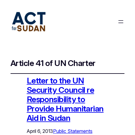
Article 41 of UN Charter
Letter to the UN
Security Council re
Responsibility to
Provide Humanitarian
Aid in Sudan
April 6, 2013
Public Statements