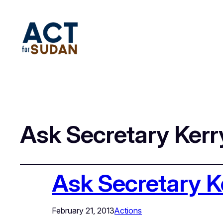
Ask Secretary Kerr
Ask Secretary K
February 21, 2013
Actions