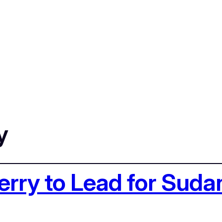
y
erry to Lead for Suda