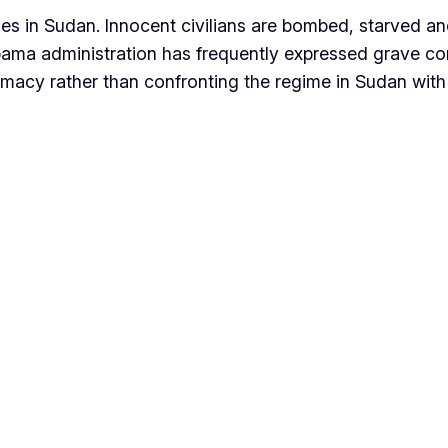
 in Sudan. Innocent civilians are bombed, starved an
bama administration has frequently expressed grave co
omacy rather than confronting the regime in Sudan wi