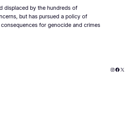
d displaced by the hundreds of
ncerns, but has pursued a policy of
th consequences for genocide and crimes
Instagram
Faceboo
X