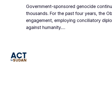
Government-sponsored genocide continues
thousands. For the past four years, the O
engagement, employing conciliatory dipl
against humanity.…