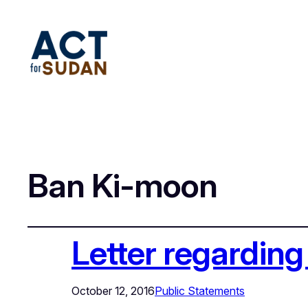
Ban Ki-moon
Letter regardin
October 12, 2016
Public Statements