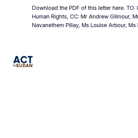
Download the PDF of this letter here. TO
Human Rights, CC: Mr Andrew Gilmour, Mr
Navanethem Pillay, Ms Louise Arbour, M