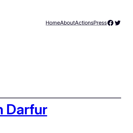
Facebo
Twitte
Home
About
Actions
Press
n Darfur