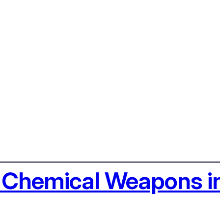
g Chemical Weapons i