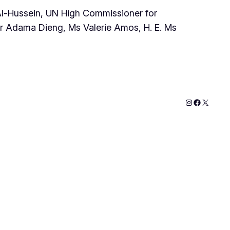
Al-Hussein, UN High Commissioner for
r Adama Dieng, Ms Valerie Amos, H. E. Ms
Instagram
Faceboo
X