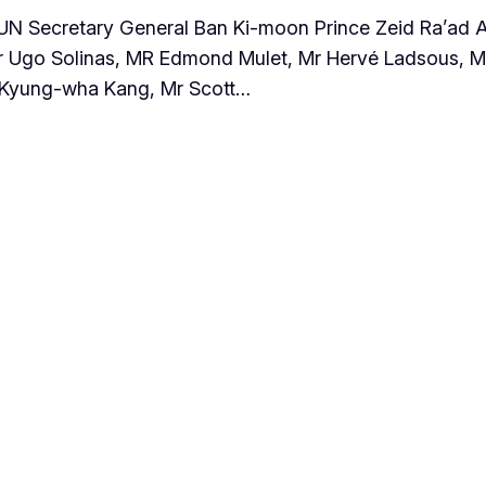
: UN Secretary General Ban Ki-moon Prince Zeid Ra’ad 
 Ugo Solinas, MR Edmond Mulet, Mr Hervé Ladsous, M
s Kyung-wha Kang, Mr Scott…