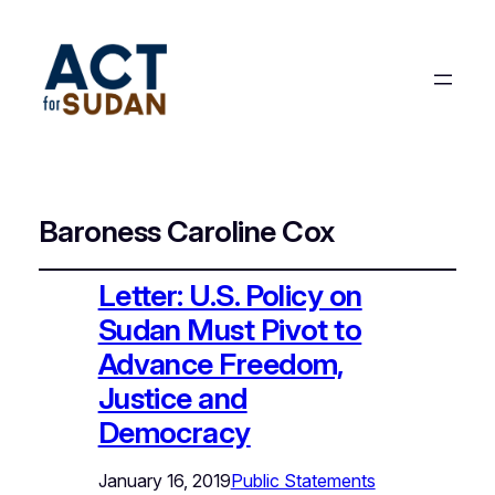
Baroness Caroline Cox
Letter: U.S. Policy on
Sudan Must Pivot to
Advance Freedom,
Justice and
Democracy
January 16, 2019
Public Statements