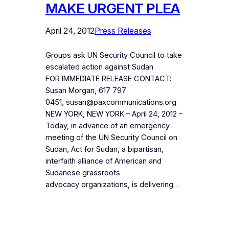
MAKE URGENT PLEA
April 24, 2012
Press Releases
Groups ask UN Security Council to take
escalated action against Sudan
FOR IMMEDIATE RELEASE CONTACT:
Susan Morgan, 617 797
0451, susan@paxcommunications.org
NEW YORK, NEW YORK – April 24, 2012 –
Today, in advance of an emergency
meeting of the UN Security Council on
Sudan, Act for Sudan, a bipartisan,
interfaith alliance of American and
Sudanese grassroots
advocacy organizations, is delivering…