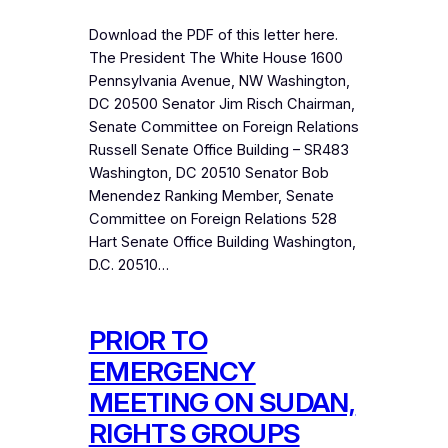
Download the PDF of this letter here.
The President The White House 1600
Pennsylvania Avenue, NW Washington,
DC 20500 Senator Jim Risch Chairman,
Senate Committee on Foreign Relations
Russell Senate Office Building – SR483
Washington, DC 20510 Senator Bob
Menendez Ranking Member, Senate
Committee on Foreign Relations 528
Hart Senate Office Building Washington,
D.C. 20510…
PRIOR TO
EMERGENCY
MEETING ON SUDAN,
RIGHTS GROUPS