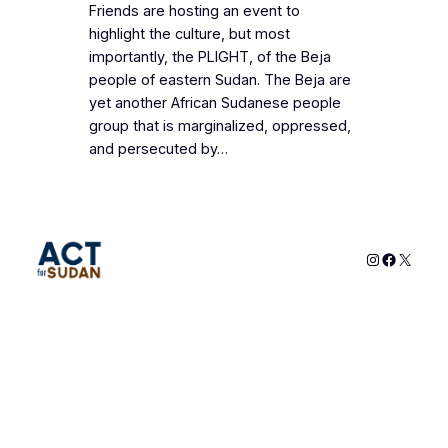
Friends are hosting an event to
highlight the culture, but most
importantly, the PLIGHT, of the Beja
people of eastern Sudan. The Beja are
yet another African Sudanese people
group that is marginalized, oppressed,
and persecuted by…
Instagram
Faceboo
X