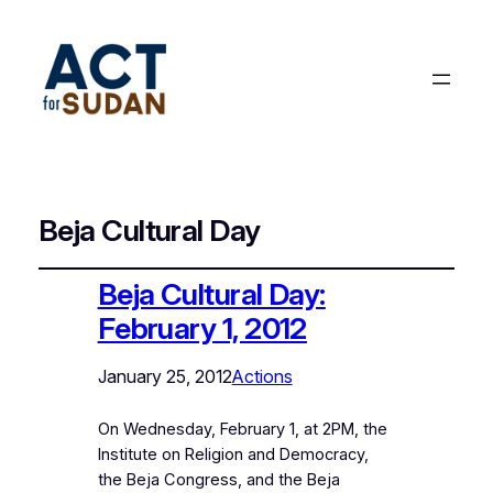
Beja Cultural Day
Beja Cultural Day:
February 1, 2012
January 25, 2012
Actions
On Wednesday, February 1, at 2PM, the
Institute on Religion and Democracy,
the Beja Congress, and the Beja