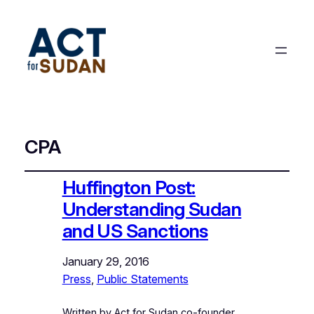
CPA
Huffington Post:
Understanding Sudan
and US Sanctions
January 29, 2016
Press
, 
Public Statements
Written by Act for Sudan co-founder