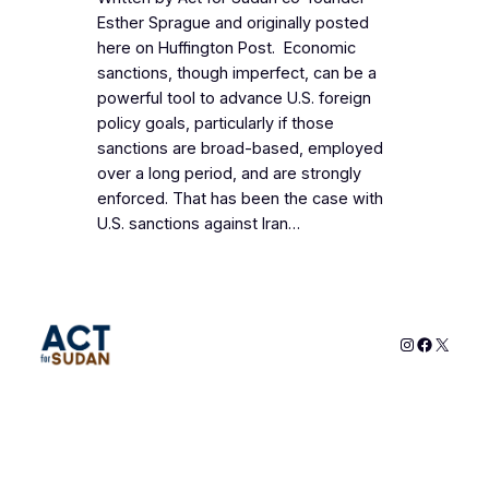
Esther Sprague and originally posted
here on Huffington Post. Economic
sanctions, though imperfect, can be a
powerful tool to advance U.S. foreign
policy goals, particularly if those
sanctions are broad-based, employed
over a long period, and are strongly
enforced. That has been the case with
U.S. sanctions against Iran…
Instagram
Faceboo
X