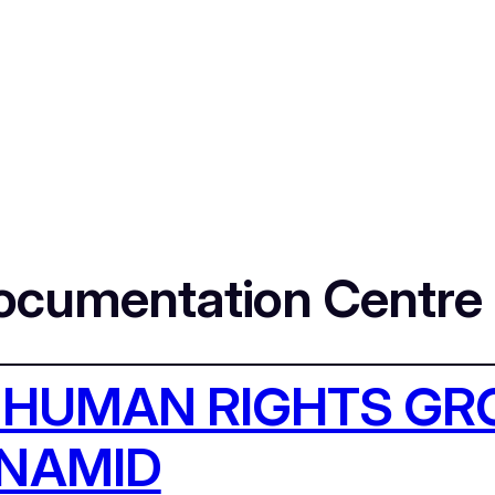
Documentation Centre
 HUMAN RIGHTS G
UNAMID