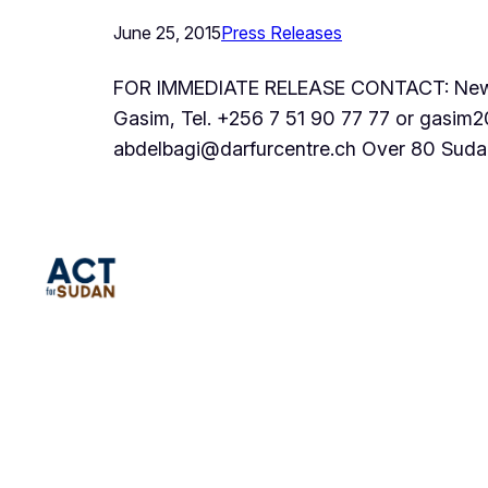
June 25, 2015
Press Releases
FOR IMMEDIATE RELEASE CONTACT: New Yo
Gasim, Tel. +256 7 51 90 77 77 or gasim
abdelbagi@darfurcentre.ch Over 80 Suda