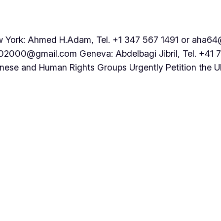
rk: Ahmed H.Adam, Tel. +1 347 567 1491 or aha64@
202000@gmail.com Geneva: Abdelbagi Jibril, Tel. +41 
nese and Human Rights Groups Urgently Petition the