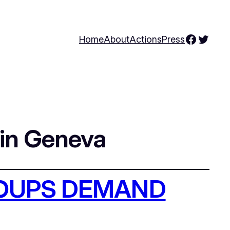
Facebo
Twitte
Home
About
Actions
Press
 in Geneva
ROUPS DEMAND