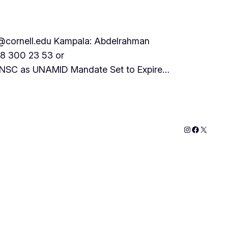
cornell.edu Kampala: Abdelrahman
78 300 23 53 or
 UNSC as UNAMID Mandate Set to Expire…
Instagram
Faceboo
X