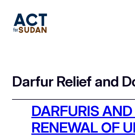
Darfur Relief and 
DARFURIS AND
RENEWAL OF 