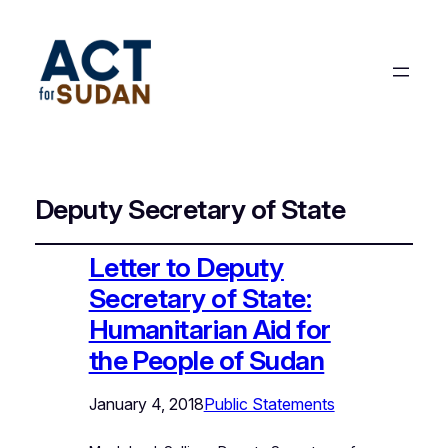
Deputy Secretary of State
Letter to Deputy
Secretary of State:
Humanitarian Aid for
the People of Sudan
January 4, 2018
Public Statements