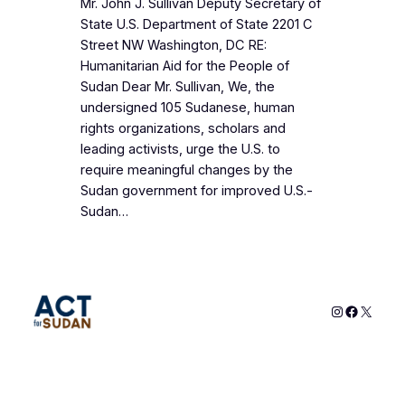
Mr. John J. Sullivan Deputy Secretary of
State U.S. Department of State 2201 C
Street NW Washington, DC RE:
Humanitarian Aid for the People of
Sudan Dear Mr. Sullivan, We, the
undersigned 105 Sudanese, human
rights organizations, scholars and
leading activists, urge the U.S. to
require meaningful changes by the
Sudan government for improved U.S.-
Sudan…
Instagram
Faceboo
X