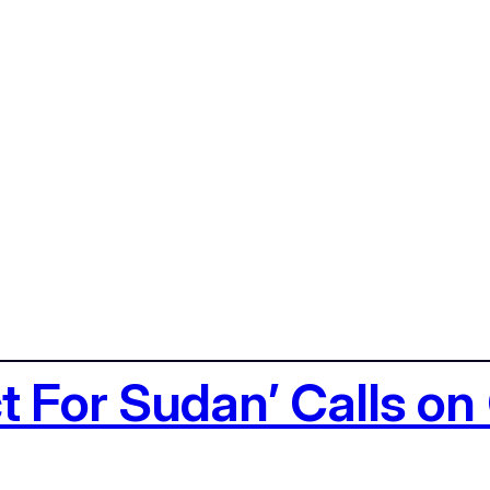
ct For Sudan’ Calls o