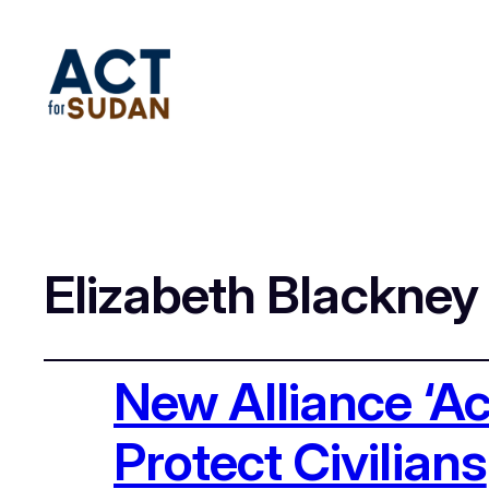
Elizabeth Blackney
New Alliance ‘A
Protect Civilians