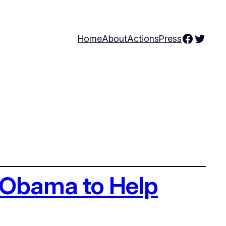
Facebo
Twitte
Home
About
Actions
Press
n Obama to Help