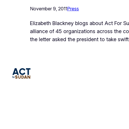
November 9, 2011
Press
Elizabeth Blackney blogs about Act For Su
alliance of 45 organizations across the c
the letter asked the president to take swif