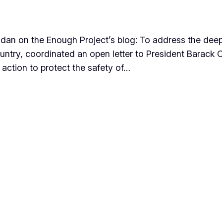
dan on the Enough Project’s blog: To address the deepe
ountry, coordinated an open letter to President Barac
t action to protect the safety of…