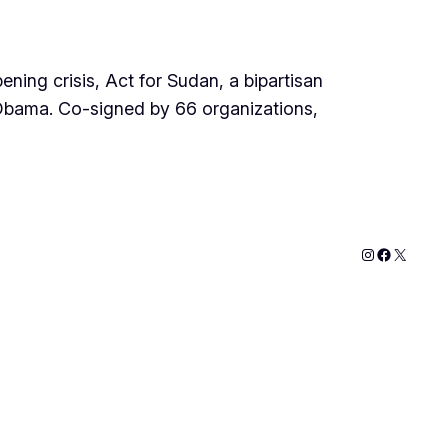
ning crisis, Act for Sudan, a bipartisan
k Obama. Co-signed by 66 organizations,
Instagram
Faceboo
X