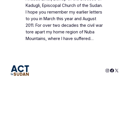
Kadugli, Episcopal Church of the Sudan.
I hope you remember my earlier letters
to you in March this year and August
2011. For over two decades the civil war
tore apart my home region of Nuba
Mountains, where I have suffered…
Instagram
Faceboo
X