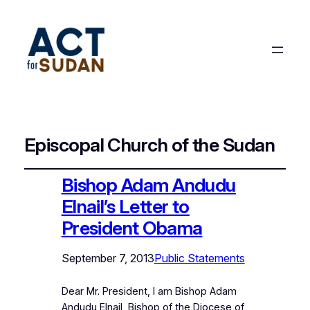
Episcopal Church of the Sudan
Bishop Adam Andudu
Elnail’s Letter to
President Obama
September 7, 2013
Public Statements
Dear Mr. President, I am Bishop Adam
Andudu Elnail, Bishop of the Diocese of