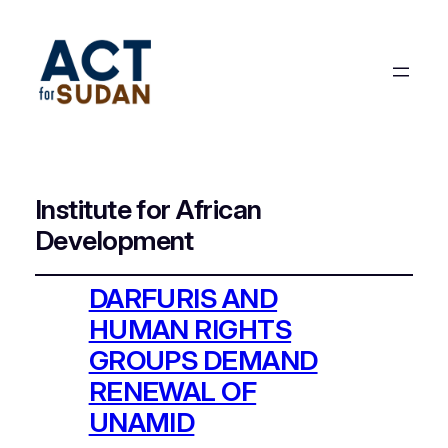
Institute for African
Development
DARFURIS AND
HUMAN RIGHTS
GROUPS DEMAND
RENEWAL OF
UNAMID