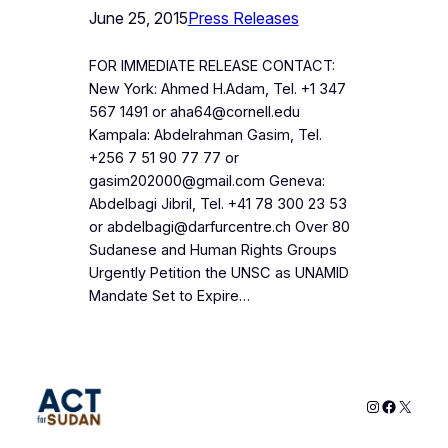
June 25, 2015
Press Releases
FOR IMMEDIATE RELEASE CONTACT:
New York: Ahmed H.Adam, Tel. +1 347
567 1491 or aha64@cornell.edu
Kampala: Abdelrahman Gasim, Tel.
+256 7 51 90 77 77 or
gasim202000@gmail.com Geneva:
Abdelbagi Jibril, Tel. +41 78 300 23 53
or abdelbagi@darfurcentre.ch Over 80
Sudanese and Human Rights Groups
Urgently Petition the UNSC as UNAMID
Mandate Set to Expire…
Instagram
Faceboo
X