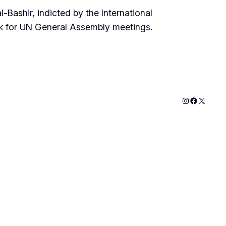
Bashir, indicted by the International
ek for UN General Assembly meetings.
Instagram
Faceboo
X