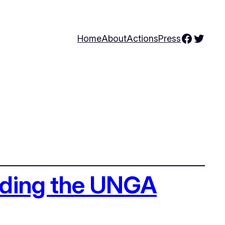
Facebo
Twitte
Home
About
Actions
Press
ending the UNGA