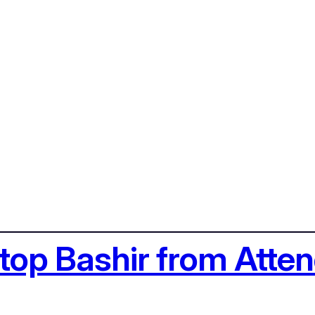
Stop Bashir from Att