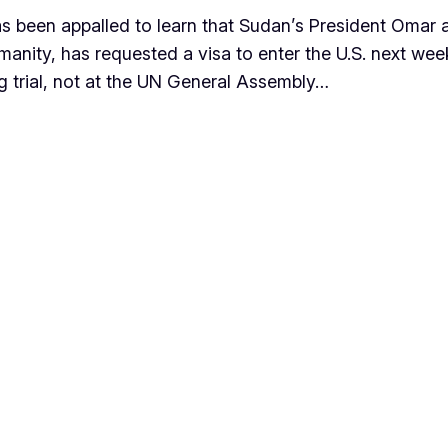
 been appalled to learn that Sudan’s President Omar al-
manity, has requested a visa to enter the U.S. next we
ng trial, not at the UN General Assembly…