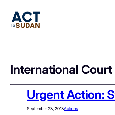
International Court
Urgent Action: 
September 23, 2013
Actions