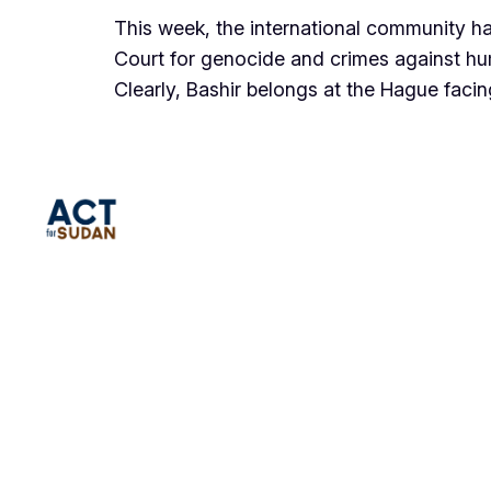
This week, the international community has
Court for genocide and crimes against hu
Clearly, Bashir belongs at the Hague faci