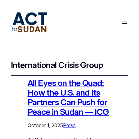
International Crisis Group
All Eyes on the Quad:
How the U.S. and Its
Partners Can Push for
Peace in Sudan — ICG
October 1, 2025
Press