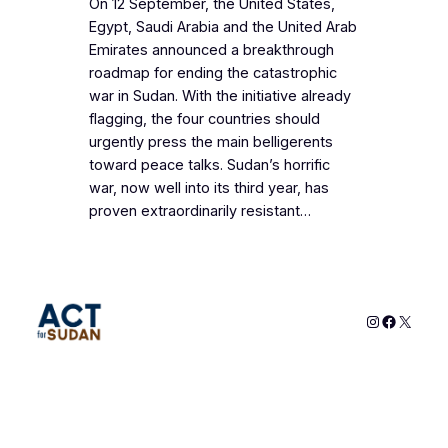
On 12 September, the United States,
Egypt, Saudi Arabia and the United Arab
Emirates announced a breakthrough
roadmap for ending the catastrophic
war in Sudan. With the initiative already
flagging, the four countries should
urgently press the main belligerents
toward peace talks. Sudan’s horrific
war, now well into its third year, has
proven extraordinarily resistant…
Instagram
Faceboo
X