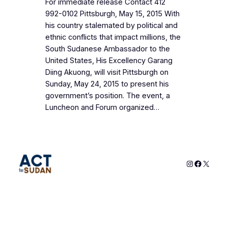
For immediate release Contact 412
992-0102 Pittsburgh, May 15, 2015 With
his country stalemated by political and
ethnic conflicts that impact millions, the
South Sudanese Ambassador to the
United States, His Excellency Garang
Diing Akuong, will visit Pittsburgh on
Sunday, May 24, 2015 to present his
government’s position. The event, a
Luncheon and Forum organized…
Instagram
Faceboo
X