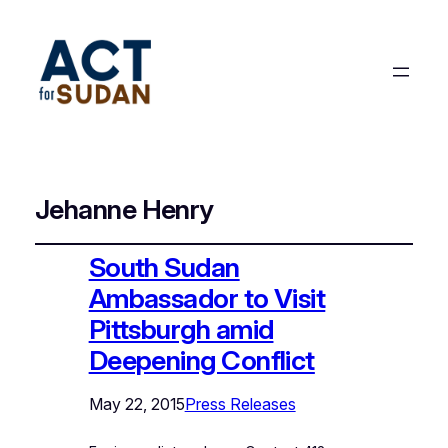
Jehanne Henry
South Sudan
Ambassador to Visit
Pittsburgh amid
Deepening Conflict
May 22, 2015
Press Releases