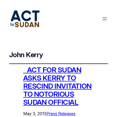
John Kerry
ACT FOR SUDAN
ASKS KERRY TO
RESCIND INVITATION
TO NOTORIOUS
SUDAN OFFICIAL
May 3, 2013
Press Releases