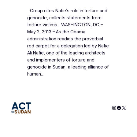
Group cites Nafie’s role in torture and
genocide, collects statements from
torture victims WASHINGTON, DC –
May 2, 2013 – As the Obama
administration readies the proverbial
red carpet for a delegation led by Nafie
Ali Nafie, one of the leading architects
and implementers of torture and
genocide in Sudan, a leading alliance of
human…
Instagram
Faceboo
X