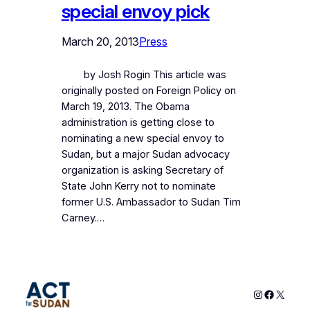
special envoy pick
March 20, 2013
Press
by Josh Rogin This article was
originally posted on Foreign Policy on
March 19, 2013. The Obama
administration is getting close to
nominating a new special envoy to
Sudan, but a major Sudan advocacy
organization is asking Secretary of
State John Kerry not to nominate
former U.S. Ambassador to Sudan Tim
Carney.…
Instagram
Faceboo
X