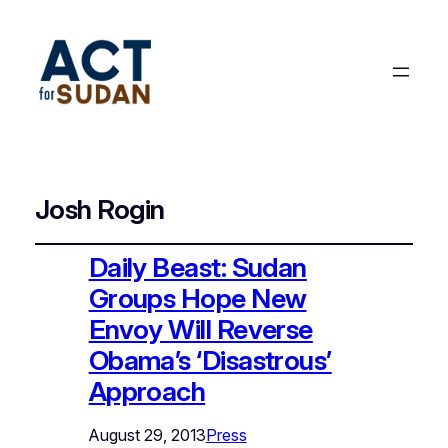
Josh Rogin
Daily Beast: Sudan
Groups Hope New
Envoy Will Reverse
Obama’s ‘Disastrous’
Approach
August 29, 2013
Press