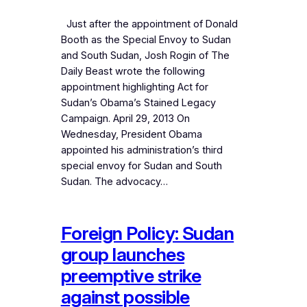
Just after the appointment of Donald
Booth as the Special Envoy to Sudan
and South Sudan, Josh Rogin of The
Daily Beast wrote the following
appointment highlighting Act for
Sudan’s Obama’s Stained Legacy
Campaign. April 29, 2013 On
Wednesday, President Obama
appointed his administration’s third
special envoy for Sudan and South
Sudan. The advocacy…
Foreign Policy: Sudan
group launches
preemptive strike
against possible