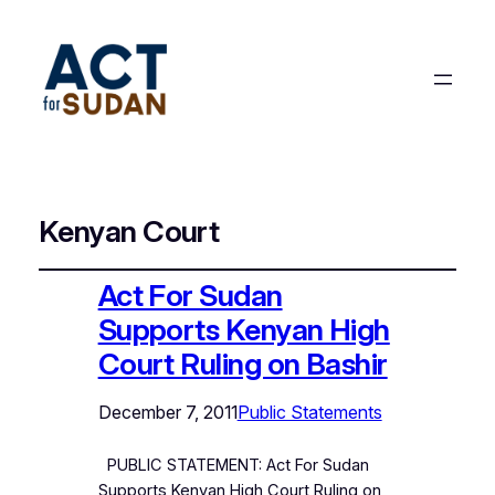
Kenyan Court
Act For Sudan
Supports Kenyan High
Court Ruling on Bashir
December 7, 2011
Public Statements
PUBLIC STATEMENT: Act For Sudan
Supports Kenyan High Court Ruling on