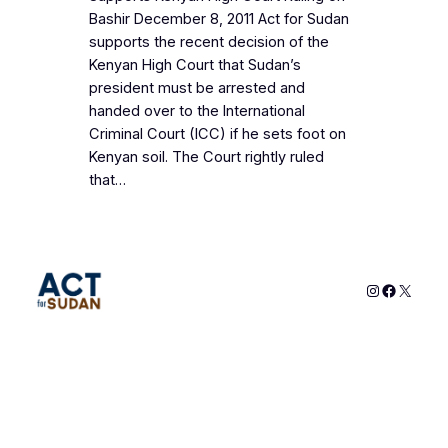
Bashir December 8, 2011 Act for Sudan
supports the recent decision of the
Kenyan High Court that Sudan’s
president must be arrested and
handed over to the International
Criminal Court (ICC) if he sets foot on
Kenyan soil. The Court rightly ruled
that…
Instagram
Faceboo
X