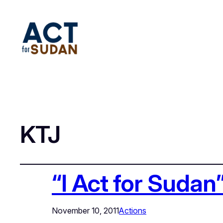
KTJ
“I Act for Sudan
November 10, 2011
Actions