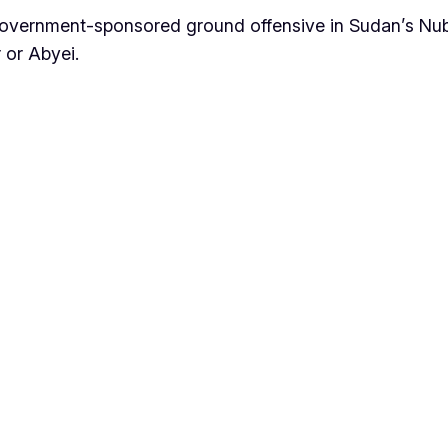
government-sponsored ground offensive in Sudan’s Nu
 or Abyei.