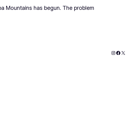
ba Mountains has begun. The problem
Instagram
Faceboo
X