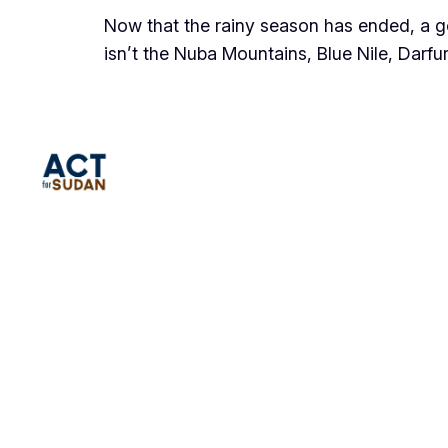
Now that the rainy season has ended, a 
isn’t the Nuba Mountains, Blue Nile, Darfur