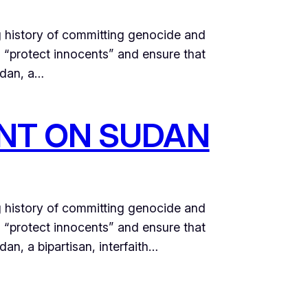
g history of committing genocide and
o “protect innocents” and ensure that
udan, a…
NT ON SUDAN
g history of committing genocide and
o “protect innocents” and ensure that
n, a bipartisan, interfaith…