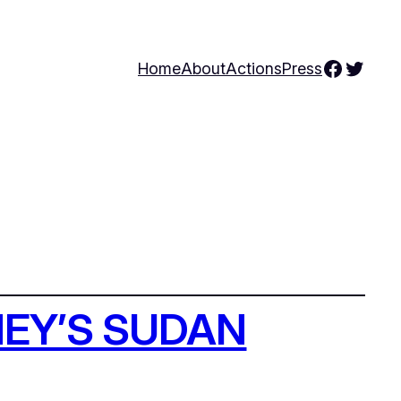
Facebo
Twitte
Home
About
Actions
Press
EY’S SUDAN