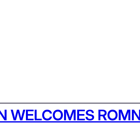
AN WELCOMES ROMN