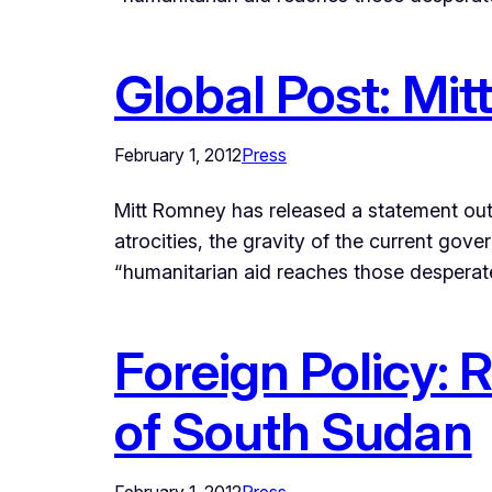
Global Post: Mi
February 1, 2012
Press
Mitt Romney has released a statement out
atrocities, the gravity of the current gov
“humanitarian aid reaches those desperat
Foreign Policy:
of South Sudan