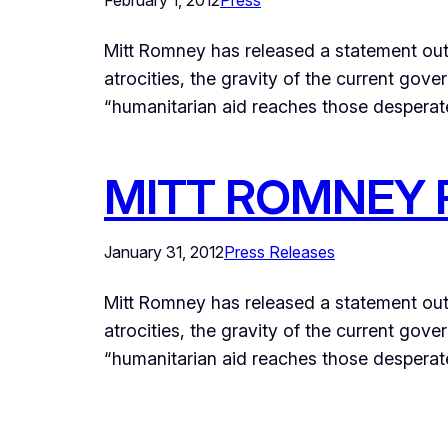
February 1, 2012
Press
Mitt Romney has released a statement out
atrocities, the gravity of the current gov
“humanitarian aid reaches those desperat
MITT ROMNEY 
January 31, 2012
Press Releases
Mitt Romney has released a statement out
atrocities, the gravity of the current gov
“humanitarian aid reaches those desperate