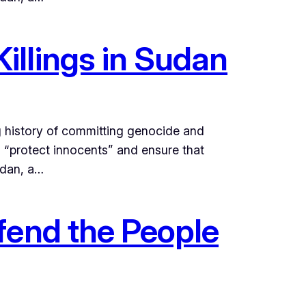
illings in Sudan
g history of committing genocide and
o “protect innocents” and ensure that
udan, a…
fend the People