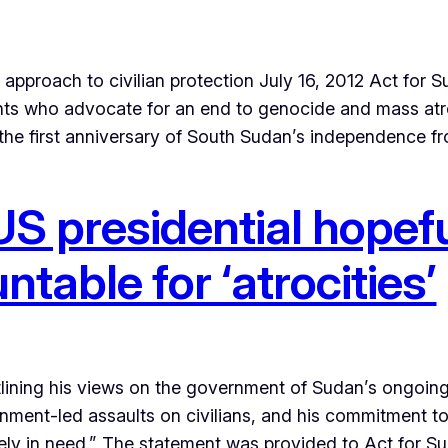
proach to civilian protection July 16, 2012 Act for Su
dents who advocate for an end to genocide and mass at
 the first anniversary of South Sudan’s independence 
S presidential hopefu
able for ‘atrocities’
lining his views on the government of Sudan’s ongoin
ernment-led assaults on civilians, and his commitment t
ely in need.” The statement was provided to Act for S