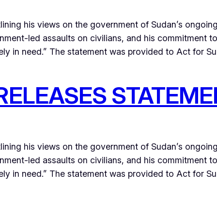
lining his views on the government of Sudan’s ongoin
ernment-led assaults on civilians, and his commitment t
ely in need.” The statement was provided to Act for S
RELEASES STATEME
lining his views on the government of Sudan’s ongoin
ernment-led assaults on civilians, and his commitment t
ly in need.” The statement was provided to Act for Suda