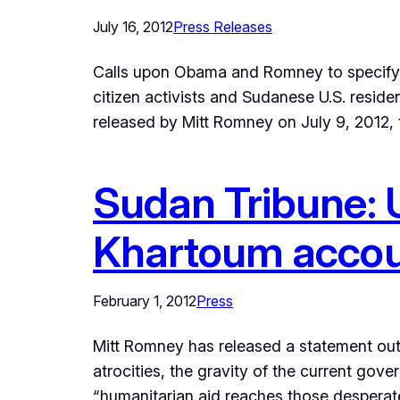
July 16, 2012
Press Releases
Calls upon Obama and Romney to specify ap
citizen activists and Sudanese U.S. resi
released by Mitt Romney on July 9, 2012,
Sudan Tribune: U
Khartoum account
February 1, 2012
Press
Mitt Romney has released a statement out
atrocities, the gravity of the current gov
“humanitarian aid reaches those desperat