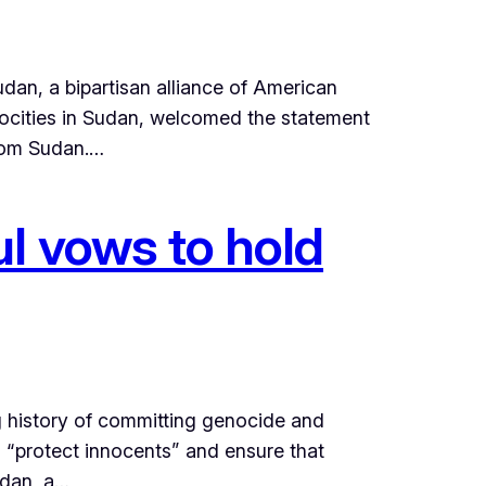
dan, a bipartisan alliance of American
rocities in Sudan, welcomed the statement
from Sudan.…
l vows to hold
g history of committing genocide and
o “protect innocents” and ensure that
udan, a…