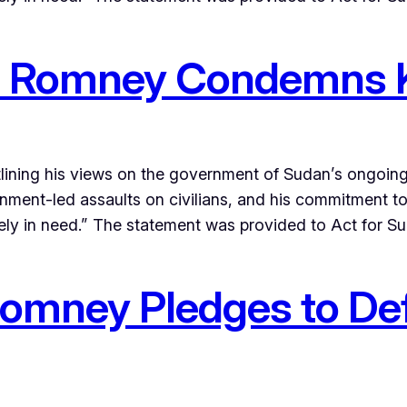
tt Romney Condemns K
lining his views on the government of Sudan’s ongoin
ernment-led assaults on civilians, and his commitment t
ely in need.” The statement was provided to Act for S
 Romney Pledges to De