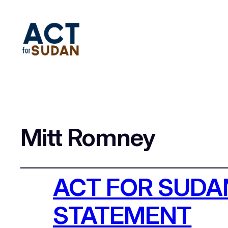
Mitt Romney
ACT FOR SUD
STATEMENT