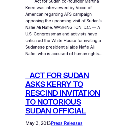
Act for Sudan co-founder Martina
Knee was interviewed by Voice of
American regarding AFS campaign
opposing the upcoming visit of Sudan’s
Nafie Ali Nafie. WASHINGTON, D.C. — A
U.S. Congressman and activists have
criticized the White House for inviting a
Sudanese presidential aide Nafie Ali
Nafie, who is accused of human rights…
ACT FOR SUDAN
ASKS KERRY TO
RESCIND INVITATION
TO NOTORIOUS
SUDAN OFFICIAL
May 3, 2013
Press Releases