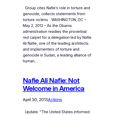
Group cites Nafie’s role in torture and
genocide, collects statements from
torture victims WASHINGTON, DC –
May 2, 2013 – As the Obama
administration readies the proverbial
red carpet for a delegation led by Nafie
Ali Nafie, one of the leading architects
and implementers of torture and
genocide in Sudan, a leading alliance of
human…
Nafie Ali Nafie: Not
Welcome in America
April 30, 2013
Actions
Update: “The United States informed