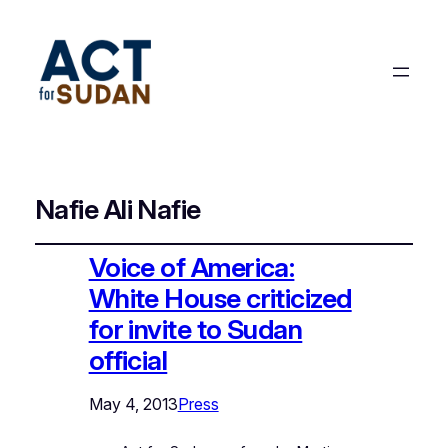
Nafie Ali Nafie
Voice of America:
White House criticized
for invite to Sudan
official
May 4, 2013
Press