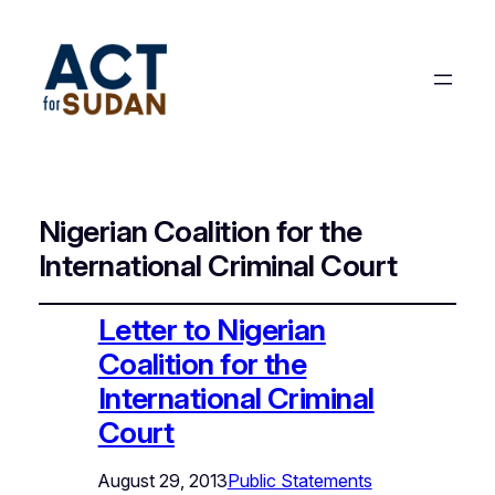
Nigerian Coalition for the
International Criminal Court
Letter to Nigerian
Coalition for the
International Criminal
Court
August 29, 2013
Public Statements