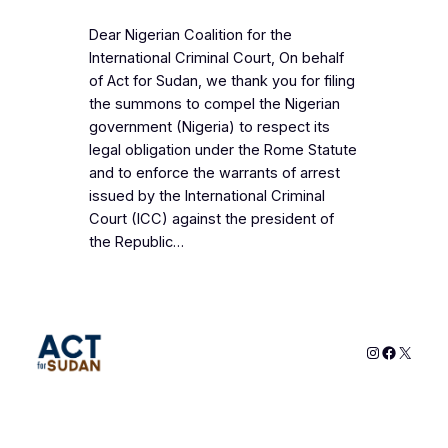
Dear Nigerian Coalition for the
International Criminal Court, On behalf
of Act for Sudan, we thank you for filing
the summons to compel the Nigerian
government (Nigeria) to respect its
legal obligation under the Rome Statute
and to enforce the warrants of arrest
issued by the International Criminal
Court (ICC) against the president of
the Republic…
Instagram
Faceboo
X