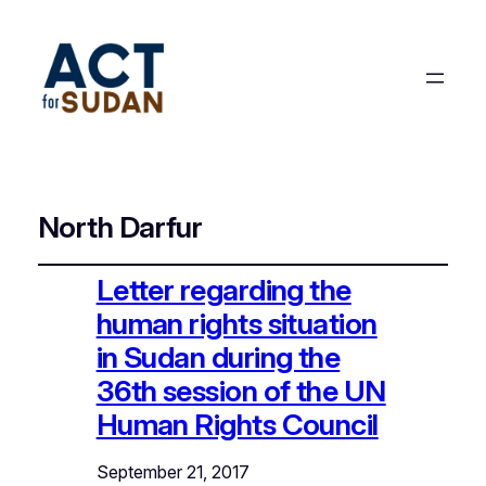
North Darfur
Letter regarding the
human rights situation
in Sudan during the
36th session of the UN
Human Rights Council
September 21, 2017