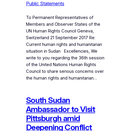
Public Statements
To Permanent Representatives of
Members and Observer States of the
UN Human Rights Council Geneva,
Switzerland 21 September 2017 Re:
Current human rights and humanitarian
situation in Sudan Excellencies, We
write to you regarding the 36th session
of the United Nations Human Rights
Council to share serious concerns over
the human rights and humanitarian…
South Sudan
Ambassador to Visit
Pittsburgh amid
Deepening Conflict