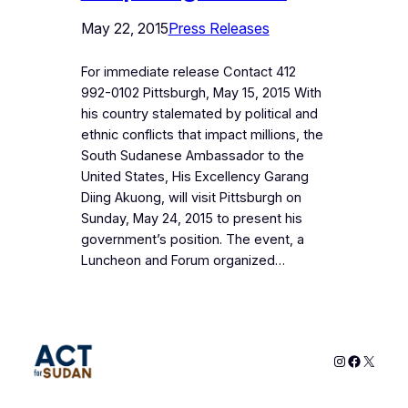
May 22, 2015
Press Releases
For immediate release Contact 412
992-0102 Pittsburgh, May 15, 2015 With
his country stalemated by political and
ethnic conflicts that impact millions, the
South Sudanese Ambassador to the
United States, His Excellency Garang
Diing Akuong, will visit Pittsburgh on
Sunday, May 24, 2015 to present his
government’s position. The event, a
Luncheon and Forum organized…
Instagram
Faceboo
X