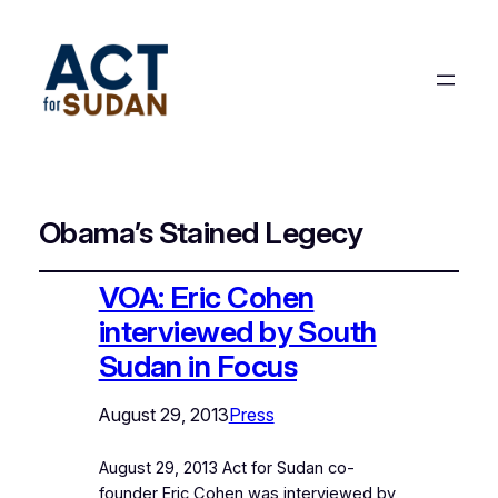
Obama’s Stained Legecy
VOA: Eric Cohen
interviewed by South
Sudan in Focus
August 29, 2013
Press
August 29, 2013 Act for Sudan co-
founder Eric Cohen was interviewed by