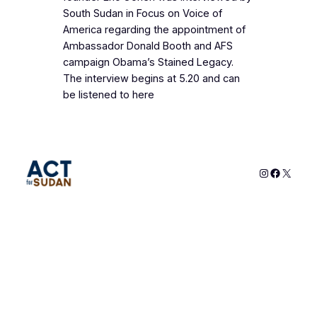
South Sudan in Focus on Voice of
America regarding the appointment of
Ambassador Donald Booth and AFS
campaign Obama’s Stained Legacy.
The interview begins at 5.20 and can
be listened to here
Instagram
Faceboo
X