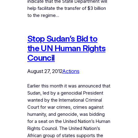
indicate that the State Department will
help facilitate the transfer of $3 billion
to the regime…
Stop Sudan’s Bid to
the UN Human Rights
Council
August 27, 2012
Actions
Earlier this month it was announced that
Sudan, led by a genocidial President
wanted by the International Criminal
Court for war crimes, crimes against
humanity, and genocide, was bidding
for a seat on the United Nation’s Human
Rights Council. The United Nation’s
African group of states supports the