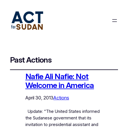
Past Actions
Nafie Ali Nafie: Not
Welcome in America
April 30, 2013
Actions
Update: “The United States informed
the Sudanese government that its
invitation to presidential assistant and