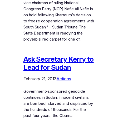
vice chairman of ruling National
Congress Party (NCP) Nafie Ali Nafie is
on hold following Khartoum’s decision
to freeze cooperation agreements with
South Sudan.” – Sudan Tribune The
State Department is readying the
proverbial red carpet for one of…
Ask Secretary Kerry to
Lead for Sudan
February 21, 2013
Actions
Government-sponsored genocide
continues in Sudan. Innocent civilians
are bombed, starved and displaced by
the hundreds of thousands. For the
past four years, the Obama