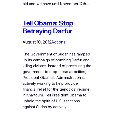
bid and we have until November 12th…
Tell Obama: Stop
Betraying Darfur
August 10, 2012
Actions
The Government of Sudan has ramped
up its campaign of bombing Darfur and
killing civilians. Instead of pressuring the
government to stop these atrocities,
President Obama’s Administration is
actively working to help provide
financial relief for the genocidal regime
in Khartoum. Tell President Obama to
uphold the spirit of U.S. sanctions
against Sudan by actively…