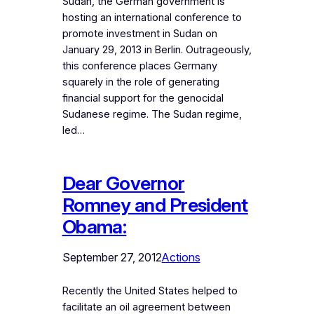
Sudan, the German government is
hosting an international conference to
promote investment in Sudan on
January 29, 2013 in Berlin. Outrageously,
this conference places Germany
squarely in the role of generating
financial support for the genocidal
Sudanese regime. The Sudan regime,
led…
Dear Governor
Romney and President
Obama:
September 27, 2012
Actions
Recently the United States helped to
facilitate an oil agreement between