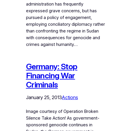
administration has frequently
expressed grave concerns, but has
pursued a policy of engagement,
employing conciliatory diplomacy rather
than confronting the regime in Sudan
with consequences for genocide and
crimes against humanity.…
Germany: Stop
Financing War
Criminals
January 25, 2013
Actions
Image courtesy of Operation Broken
Silence Take Action! As government-
sponsored genocide continues in