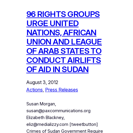
96 RIGHTS GROUPS
URGE UNITED
NATIONS, AFRICAN
UNION AND LEAGUE
OF ARAB STATES TO
CONDUCT AIRLIFTS
OF AID IN SUDAN
August 3, 2012
Actions
, 
Press Releases
Susan Morgan,
susan@paxcommunications.org
Elizabeth Blackney,
eliz@medializzy.com [tweetbutton]
Crimes of Sudan Government Require