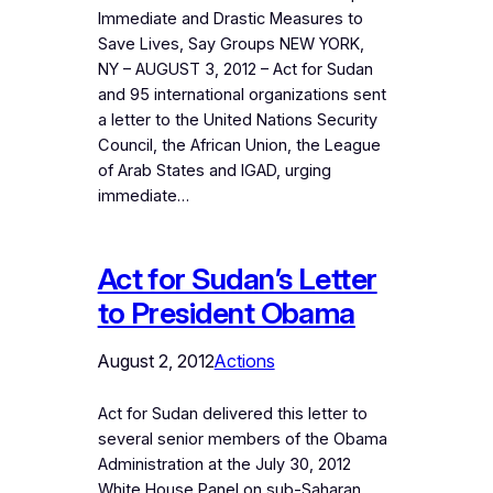
Immediate and Drastic Measures to
Save Lives, Say Groups NEW YORK,
NY – AUGUST 3, 2012 – Act for Sudan
and 95 international organizations sent
a letter to the United Nations Security
Council, the African Union, the League
of Arab States and IGAD, urging
immediate…
Act for Sudan’s Letter
to President Obama
August 2, 2012
Actions
Act for Sudan delivered this letter to
several senior members of the Obama
Administration at the July 30, 2012
White House Panel on sub-Saharan