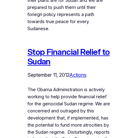
their plans are for Sudan and we are
prepared to push them until their
foriegn policy represents a path
towards true peace for every
Sudanese.
Stop Financial Relief to
Sudan
September 11, 2012
Actions
The Obama Administration is actively
working to help provide financial relief
for the genocidal Sudan regime. We are
concerned and outraged by this
development that, if implemented, has
the potential to fund more atrocities by
the Sudan regime. Disturbingly, reports