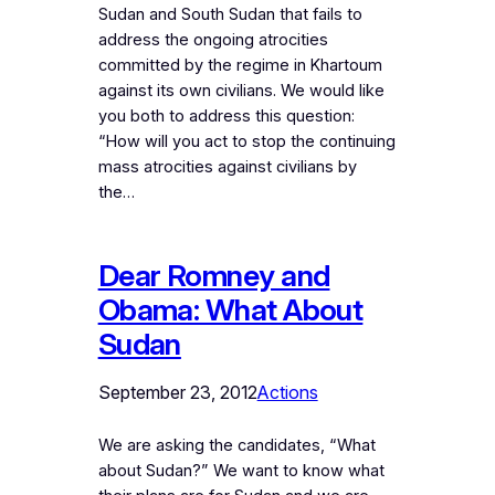
Sudan and South Sudan that fails to
address the ongoing atrocities
committed by the regime in Khartoum
against its own civilians. We would like
you both to address this question:
“How will you act to stop the continuing
mass atrocities against civilians by
the…
Dear Romney and
Obama: What About
Sudan
September 23, 2012
Actions
We are asking the candidates, “What
about Sudan?” We want to know what