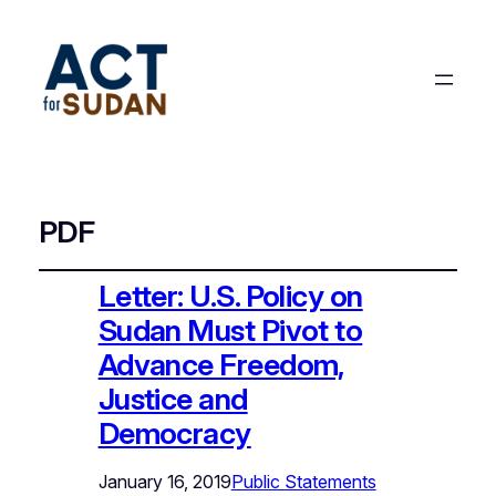
PDF
Letter: U.S. Policy on
Sudan Must Pivot to
Advance Freedom,
Justice and
Democracy
January 16, 2019
Public Statements