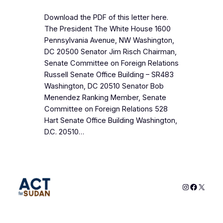
Download the PDF of this letter here.
The President The White House 1600
Pennsylvania Avenue, NW Washington,
DC 20500 Senator Jim Risch Chairman,
Senate Committee on Foreign Relations
Russell Senate Office Building – SR483
Washington, DC 20510 Senator Bob
Menendez Ranking Member, Senate
Committee on Foreign Relations 528
Hart Senate Office Building Washington,
D.C. 20510…
Instagram
Faceboo
X