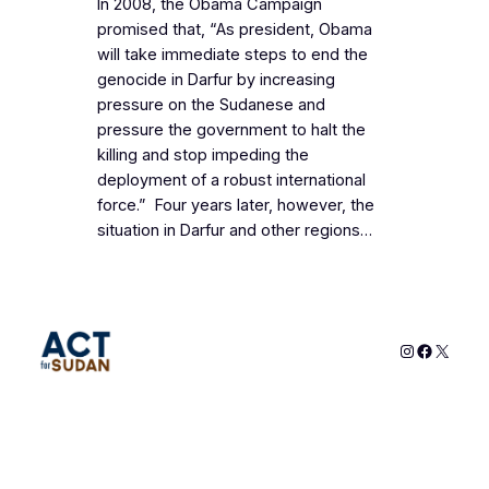
In 2008, the Obama Campaign
promised that, “As president, Obama
will take immediate steps to end the
genocide in Darfur by increasing
pressure on the Sudanese and
pressure the government to halt the
killing and stop impeding the
deployment of a robust international
force.” Four years later, however, the
situation in Darfur and other regions…
Instagram
Faceboo
X