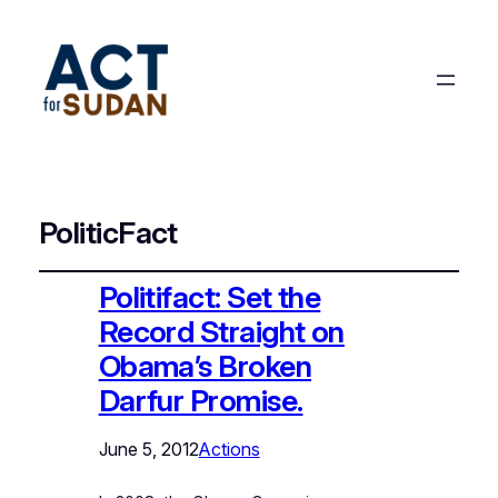
PoliticFact
Politifact: Set the
Record Straight on
Obama’s Broken
Darfur Promise.
June 5, 2012
Actions