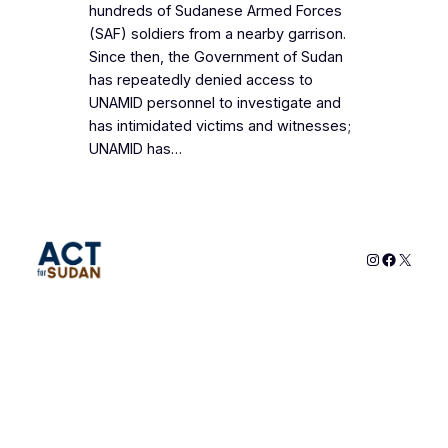
hundreds of Sudanese Armed Forces
(SAF) soldiers from a nearby garrison.
Since then, the Government of Sudan
has repeatedly denied access to
UNAMID personnel to investigate and
has intimidated victims and witnesses;
UNAMID has…
Instagram
Faceboo
X