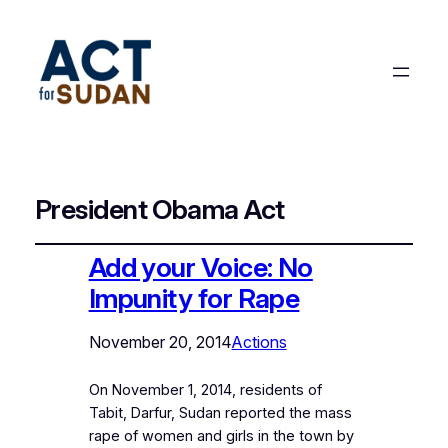
President Obama Act
Add your Voice: No
Impunity for Rape
November 20, 2014
Actions
On November 1, 2014, residents of
Tabit, Darfur, Sudan reported the mass
rape of women and girls in the town by