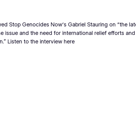
ed Stop Genocides Now‘s Gabriel Stauring on “the late
e issue and the need for international relief efforts an
.” Listen to the interview here