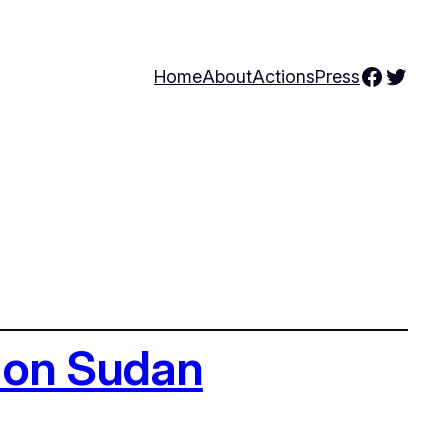
Facebo
Twitte
Home
About
Actions
Press
g on Sudan