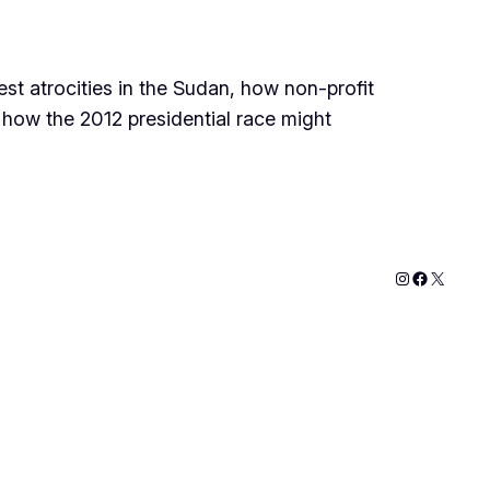
st atrocities in the Sudan, how non-profit
d how the 2012 presidential race might
Instagram
Faceboo
X