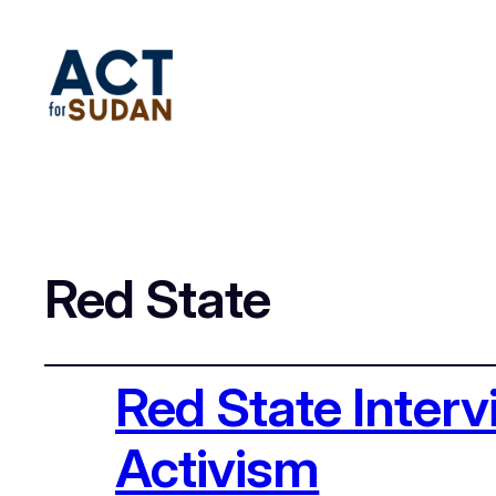
Red State
Red State Inter
Activism