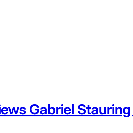
views Gabriel Staurin