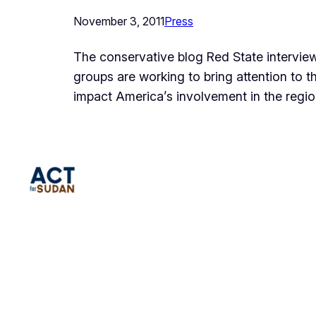
November 3, 2011
Press
The conservative blog Red State interview
groups are working to bring attention to th
impact America’s involvement in the region