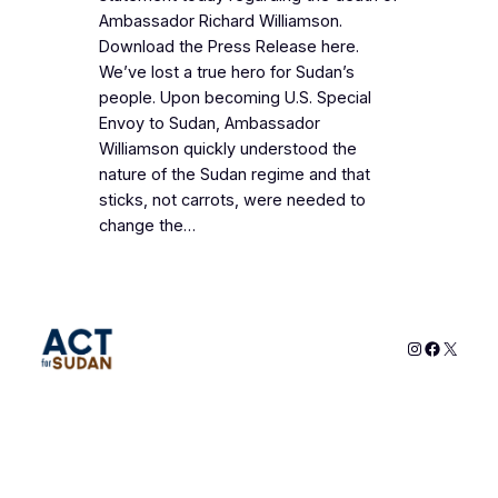
Ambassador Richard Williamson.
Download the Press Release here.
We’ve lost a true hero for Sudan’s
people. Upon becoming U.S. Special
Envoy to Sudan, Ambassador
Williamson quickly understood the
nature of the Sudan regime and that
sticks, not carrots, were needed to
change the…
Instagram
Faceboo
X