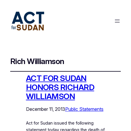
Rich Williamson
ACT FOR SUDAN
HONORS RICHARD
WILLIAMSON
December 11, 2013
Public Statements
Act for Sudan issued the following
statement today regarding the death of