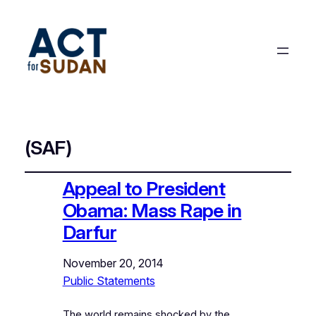
(SAF)
Appeal to President
Obama: Mass Rape in
Darfur
November 20, 2014
Public Statements
The world remains shocked by the