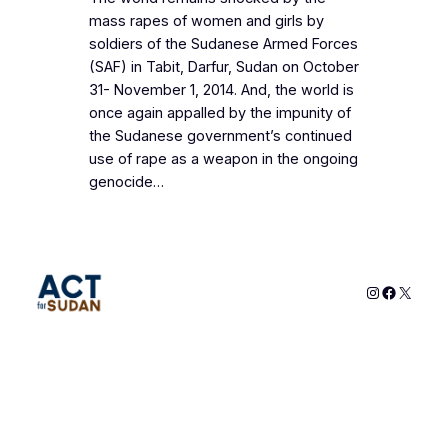
mass rapes of women and girls by
soldiers of the Sudanese Armed Forces
(SAF) in Tabit, Darfur, Sudan on October
31- November 1, 2014. And, the world is
once again appalled by the impunity of
the Sudanese government’s continued
use of rape as a weapon in the ongoing
genocide…
Instagram
Faceboo
X