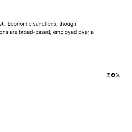
ost. Economic sanctions, though
ctions are broad-based, employed over a
Instagram
Faceboo
X