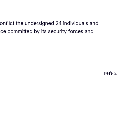
onflict the undersigned 24 individuals and
ce committed by its security forces and
Instagram
Faceboo
X