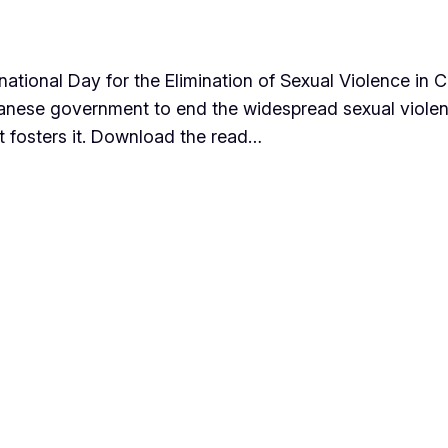
ational Day for the Elimination of Sexual Violence in C
udanese government to end the widespread sexual violen
t fosters it. Download the read…