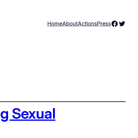
Facebo
Twitte
Home
About
Actions
Press
ng Sexual