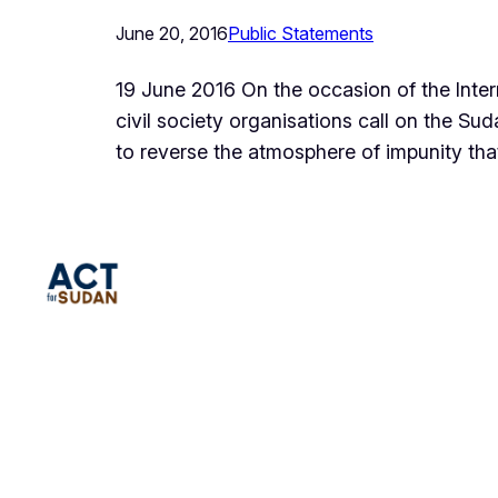
June 20, 2016
Public Statements
19 June 2016 On the occasion of the Intern
civil society organisations call on the S
to reverse the atmosphere of impunity tha