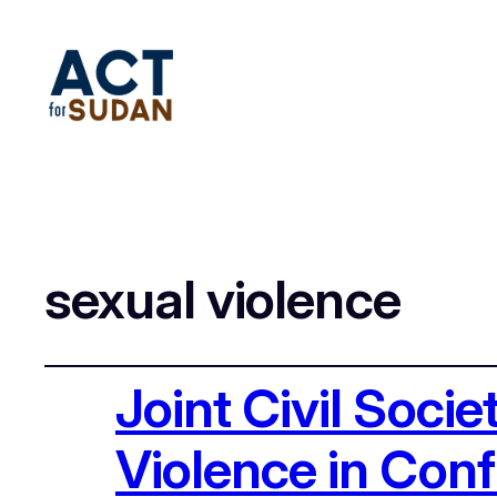
sexual violence
Joint Civil Soci
Violence in Confl