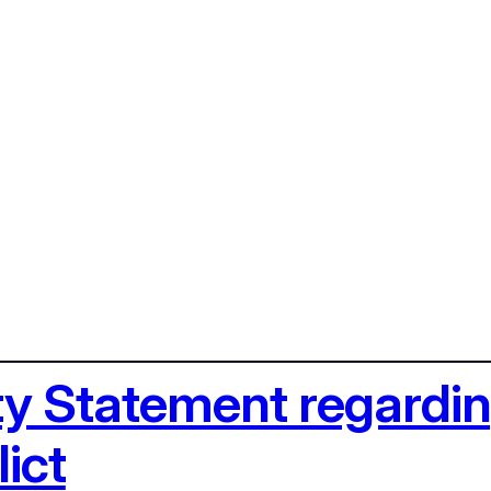
ety Statement regardi
ict