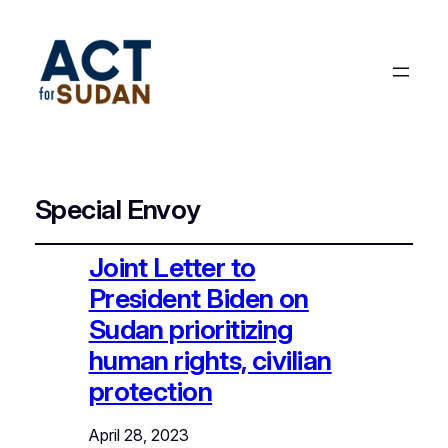
Special Envoy
Joint Letter to
President Biden on
Sudan prioritizing
human rights, civilian
protection
April 28, 2023