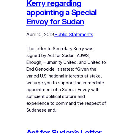
Kerry regarding
appointing a Special
Envoy for Sudan
April 10, 2013
Public Statements
The letter to Secretary Kerry was
signed by Act for Sudan, AJWS,
Enough, Humanity United, and United to
End Genocide. It states: “Given the
varied U.S. national interests at stake,
we urge you to support the immediate
appointment of a Special Envoy with
sufficient political stature and
experience to command the respect of
Sudanese and…
Act for Sudan’s Letter