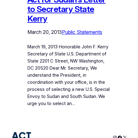
to Secretary State
Kerry
March 20, 2013
Public Statements
March 19, 2013 Honorable John F. Kerry
Secretary of State U.S. Department of
State 2201 C Street, NW Washington,
DC 20520 Dear Mr. Secretary, We
understand the President, in
coordination with your office, is in the
process of selecting a new U.S. Special
Envoy to Sudan and South Sudan. We
urge you to select an…
Instagram
Faceboo
X