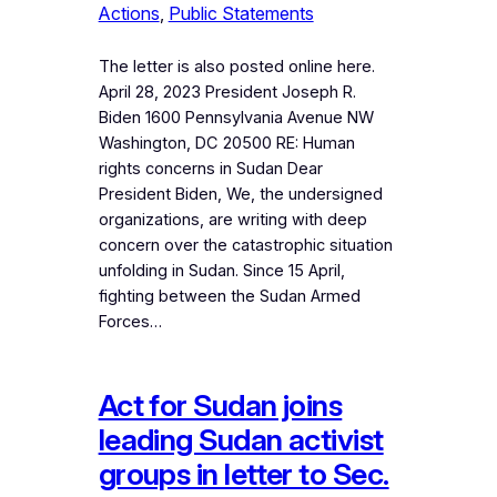
Actions
, 
Public Statements
The letter is also posted online here.
April 28, 2023 President Joseph R.
Biden 1600 Pennsylvania Avenue NW
Washington, DC 20500 RE: Human
rights concerns in Sudan Dear
President Biden, We, the undersigned
organizations, are writing with deep
concern over the catastrophic situation
unfolding in Sudan. Since 15 April,
fighting between the Sudan Armed
Forces…
Act for Sudan joins
leading Sudan activist
groups in letter to Sec.