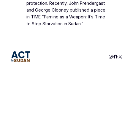
protection. Recently, John Prendergast
and George Clooney published a piece
in TIME “Famine as a Weapon: It’s Time
to Stop Starvation in Sudan.”
Instagram
Faceboo
X