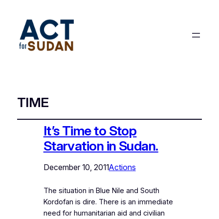
TIME
It’s Time to Stop
Starvation in Sudan.
December 10, 2011
Actions
The situation in Blue Nile and South
Kordofan is dire. There is an immediate
need for humanitarian aid and civilian