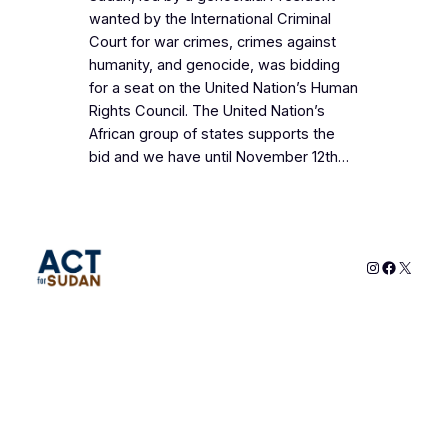
wanted by the International Criminal
Court for war crimes, crimes against
humanity, and genocide, was bidding
for a seat on the United Nation’s Human
Rights Council. The United Nation’s
African group of states supports the
bid and we have until November 12th…
Instagram
Faceboo
X