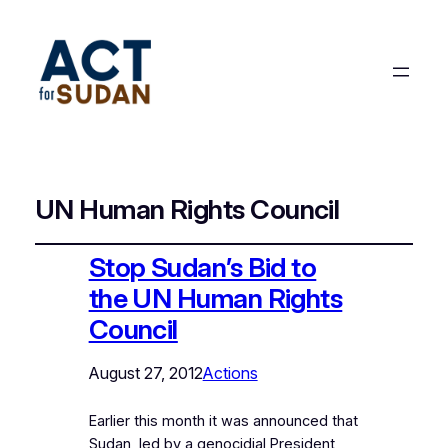
UN Human Rights Council
Stop Sudan’s Bid to
the UN Human Rights
Council
August 27, 2012
Actions
Earlier this month it was announced that
Sudan, led by a genocidial President