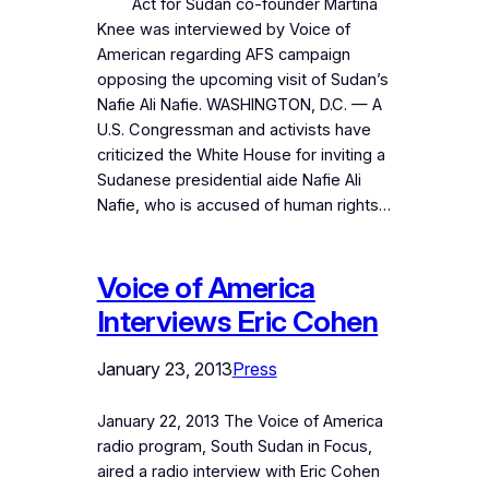
Act for Sudan co-founder Martina
Knee was interviewed by Voice of
American regarding AFS campaign
opposing the upcoming visit of Sudan’s
Nafie Ali Nafie. WASHINGTON, D.C. — A
U.S. Congressman and activists have
criticized the White House for inviting a
Sudanese presidential aide Nafie Ali
Nafie, who is accused of human rights…
Voice of America
Interviews Eric Cohen
January 23, 2013
Press
January 22, 2013 The Voice of America
radio program, South Sudan in Focus,
aired a radio interview with Eric Cohen