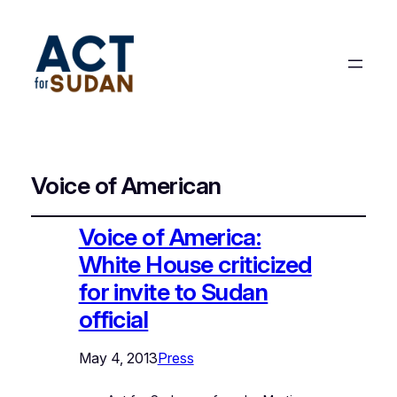
Voice of American
Voice of America:
White House criticized
for invite to Sudan
official
May 4, 2013
Press