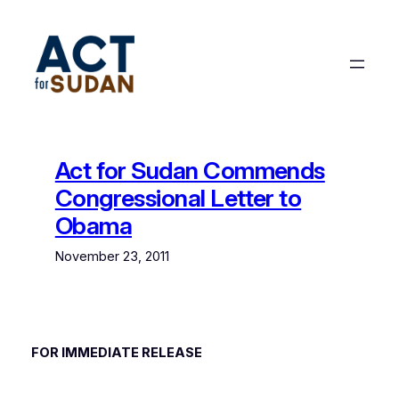
Skip
to
content
Act for Sudan Commends
Congressional Letter to
Obama
November 23, 2011
FOR IMMEDIATE RELEASE