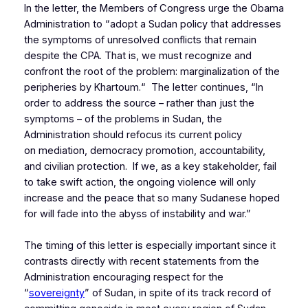
In the letter, the Members of Congress urge the Obama
Administration to “adopt a Sudan policy that addresses
the symptoms of unresolved conflicts that remain
despite the CPA. That is, we must recognize and
confront the root of the problem: marginalization of the
peripheries by Khartoum.“ The letter continues, “In
order to address the source – rather than just the
symptoms – of the problems in Sudan, the
Administration should refocus its current policy
on mediation, democracy promotion, accountability,
and civilian protection. If we, as a key stakeholder, fail
to take swift action, the ongoing violence will only
increase and the peace that so many Sudanese hoped
for will fade into the abyss of instability and war.”
The timing of this letter is especially important since it
contrasts directly with recent statements from the
Administration encouraging respect for the
“
sovereignty
” of Sudan, in spite of its track record of