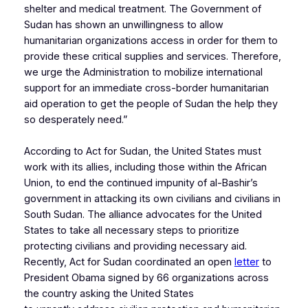
shelter and medical treatment. The Government of
Sudan has shown an unwillingness to allow
humanitarian organizations access in order for them to
provide these critical supplies and services. Therefore,
we urge the Administration to mobilize international
support for an immediate cross-border humanitarian
aid operation to get the people of Sudan the help they
so desperately need.”
According to Act for Sudan, the United States must
work with its allies, including those within the African
Union, to end the continued impunity of al-Bashir’s
government in attacking its own civilians and civilians in
South Sudan. The alliance advocates for the United
States to take all necessary steps to prioritize
protecting civilians and providing necessary aid.
Recently, Act for Sudan coordinated an open
letter
to
President Obama signed by 66 organizations across
the country asking the United States