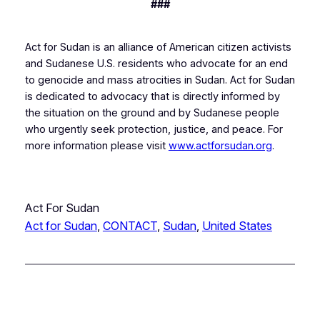
###
Act for Sudan is an alliance of American citizen activists
and Sudanese U.S. residents who advocate for an end
to genocide and mass atrocities in Sudan. Act for Sudan
is dedicated to advocacy that is directly informed by
the situation on the ground and by Sudanese people
who urgently seek protection, justice, and peace. For
more information please visit
www.actforsudan.org
.
Act For Sudan
Act for Sudan
, 
CONTACT
, 
Sudan
, 
United States