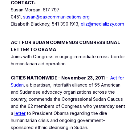
CONTACT:
Susan Morgan, 617 797
0451,
susan@paxcommunications.org
Elizabeth Blackney, 541 390 1913,
eliz@medializzy.com
ACT FOR SUDAN COMMENDS CONGRESSIONAL
LETTER TO OBAMA
Joins with Congress in urging immediate cross-border
humanitarian aid operation
CITIES NATIONWIDE – November 23, 2011 –
Act for
Sudan
, a bipartisan, interfaith alliance of 55 American
and Sudanese advocacy organizations across the
country, commends the Congressional Sudan Caucus
and the 62 members of Congress who yesterday sent
a
letter
to President Obama regarding the dire
humanitarian crisis and ongoing government-
sponsored ethnic cleansing in Sudan.