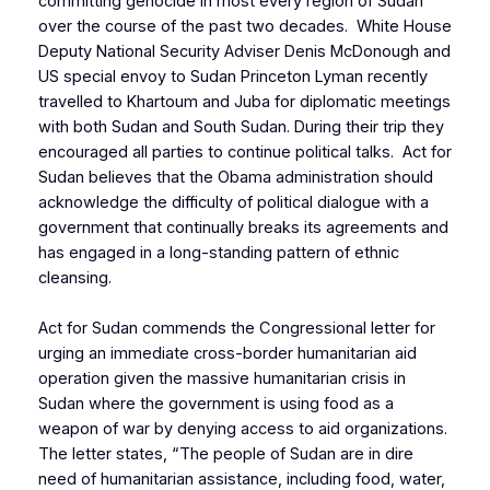
committing genocide in most every region of Sudan
over the course of the past two decades. White House
Deputy National Security Adviser Denis McDonough and
US special envoy to Sudan Princeton Lyman recently
travelled to Khartoum and Juba for diplomatic meetings
with both Sudan and South Sudan. During their trip they
encouraged all parties to continue political talks. Act for
Sudan believes that the Obama administration should
acknowledge the difficulty of political dialogue with a
government that continually breaks its agreements and
has engaged in a long-standing pattern of ethnic
cleansing.
Act for Sudan commends the Congressional letter for
urging an immediate cross-border humanitarian aid
operation given the massive humanitarian crisis in
Sudan where the government is using food as a
weapon of war by denying access to aid organizations.
The letter states, “The people of Sudan are in dire
need of humanitarian assistance, including food, water,