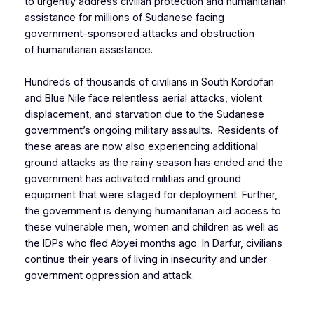
to urgently address civilian protection and humanitarian
assistance for millions of Sudanese facing
government-sponsored attacks and obstruction
of humanitarian assistance.
Hundreds of thousands of civilians in South Kordofan
and Blue Nile face relentless aerial attacks, violent
displacement, and starvation due to the Sudanese
government’s ongoing military assaults. Residents of
these areas are now also experiencing additional
ground attacks as the rainy season has ended and the
government has activated militias and ground
equipment that were staged for deployment. Further,
the government is denying humanitarian aid access to
these vulnerable men, women and children as well as
the IDPs who fled Abyei months ago. In Darfur, civilians
continue their years of living in insecurity and under
government oppression and attack.