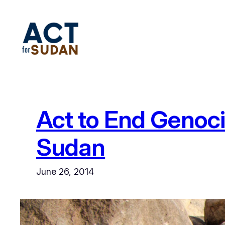
Skip
to
content
Act to End Genoc
Sudan
June 26, 2014