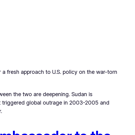
 a fresh approach to U.S. policy on the war-torn
ween the two are deepening. Sudan is
hat triggered global outrage in 2003-2005 and
.