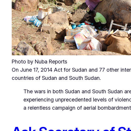
Photo by Nuba Reports
On June 17, 2014 Act for Sudan and 77 other intern
countries of Sudan and South Sudan.
The wars in both Sudan and South Sudan are
experiencing unprecedented levels of violenc
a relentless campaign of aerial bombardment an