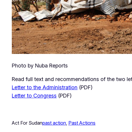
Photo by Nuba Reports
Read full text and recommendations of the two let
Letter to the Administration
(PDF)
Letter to Congress
(PDF)
Act For Sudan
past action
, 
Past Actions