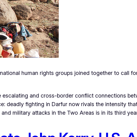
ational human rights groups joined together to call for
 escalating and cross-border conflict connections bet
e: deadly fighting in Darfur now rivals the intensity t
d military attacks in the Two Areas is in its third year