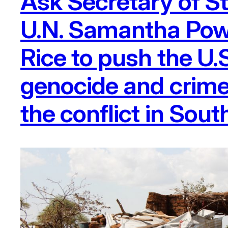
Ask Secretary of S
U.N. Samantha Powe
Rice to push the U.
genocide and crime
the conflict in Sou