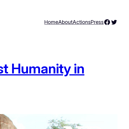
Facebo
Twitte
Home
About
Actions
Press
st Humanity in