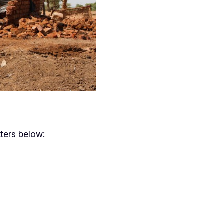
ters below: