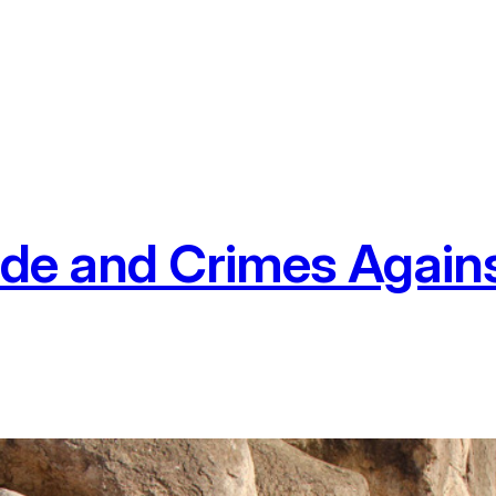
ide and Crimes Again