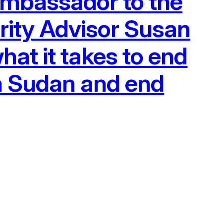
 Ambassador to the
rity Advisor Susan
hat it takes to end
n Sudan and end