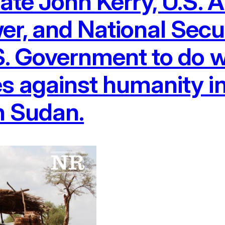
tate John Kerry, U.S.
r, and National Secu
S. Government to do w
s against humanity i
th Sudan.