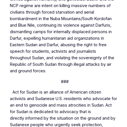
NCP regime are intent on killing massive numbers of
civilians through forced starvation and aerial
bombardment in the Nuba Mountains/South Kordofan
and Blue Nile, continuing its violence against Darfuris,
dismantling camps for internally displaced persons in
Darfur, expelling humanitarian aid organizations in
Eastern Sudan and Darfur, abusing the right to free
speech for students, activists and journalists
throughout Sudan, and violating the sovereignty of the
Republic of South Sudan through illegal attacks by air
and ground forces.
###
Act for Sudan is an alliance of American citizen
activists and Sudanese U.S. residents who advocate for
an end to genocide and mass atrocities in Sudan. Act
for Sudan is dedicated to advocacy that is
directly informed by the situation on the ground and by
Sudanese people who urgently seek protection,