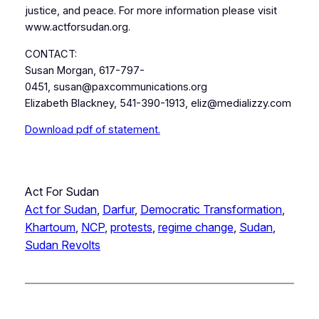
justice, and peace. For more information please visit
www.actforsudan.org.
CONTACT:
Susan Morgan, 617-797-
0451, susan@paxcommunications.org
Elizabeth Blackney, 541-390-1913, eliz@medializzy.com
Download pdf of statement.
Act For Sudan
Act for Sudan
, 
Darfur
, 
Democratic Transformation
, 
Khartoum
, 
NCP
, 
protests
, 
regime change
, 
Sudan
, 
Sudan Revolts