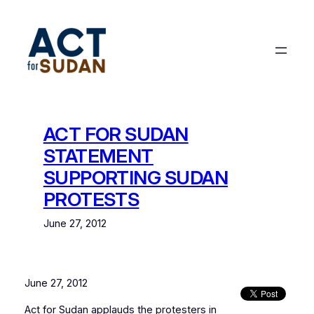
Skip
to
content
ACT FOR SUDAN
STATEMENT
SUPPORTING SUDAN
PROTESTS
June 27, 2012
June 27, 2012
Act for Sudan applauds the protesters in