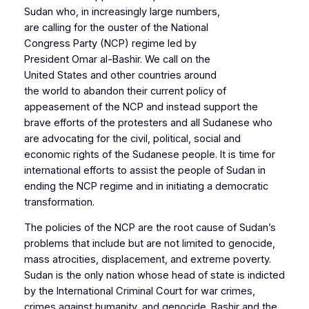
Sudan who, in increasingly large numbers,
are calling for the ouster of the National
Congress Party (NCP) regime led by
President Omar al-Bashir. We call on the
United States and other countries around
the world to abandon their current policy of
appeasement of the NCP and instead support the
brave efforts of the protesters and all Sudanese who
are advocating for the civil, political, social and
economic rights of the Sudanese people. It is time for
international efforts to assist the people of Sudan in
ending the NCP regime and in initiating a democratic
transformation.
The policies of the NCP are the root cause of Sudan’s
problems that include but are not limited to genocide,
mass atrocities, displacement, and extreme poverty.
Sudan is the only nation whose head of state is indicted
by the International Criminal Court for war crimes,
crimes against humanity, and genocide. Bashir and the